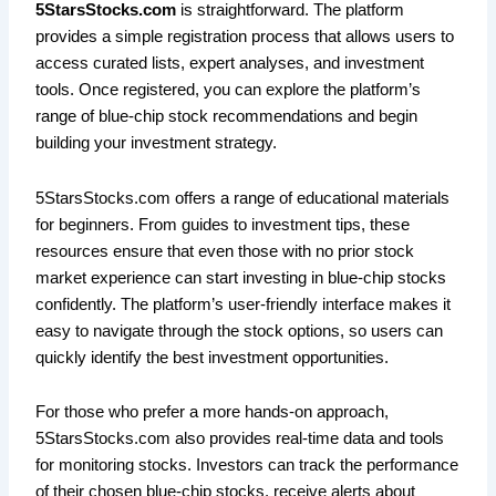
5StarsStocks.com
is straightforward. The platform
provides a simple registration process that allows users to
access curated lists, expert analyses, and investment
tools. Once registered, you can explore the platform’s
range of blue-chip stock recommendations and begin
building your investment strategy.
5StarsStocks.com offers a range of educational materials
for beginners. From guides to investment tips, these
resources ensure that even those with no prior stock
market experience can start investing in blue-chip stocks
confidently. The platform’s user-friendly interface makes it
easy to navigate through the stock options, so users can
quickly identify the best investment opportunities.
For those who prefer a more hands-on approach,
5StarsStocks.com also provides real-time data and tools
for monitoring stocks. Investors can track the performance
of their chosen blue-chip stocks, receive alerts about