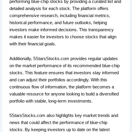
performing blue-chip stocks by providing a curated list and
detailed analysis for each stock. The platform offers
comprehensive research, including financial metrics,
historical performance, and future outlooks, helping
investors make informed decisions. This transparency
makes it easier for investors to choose stocks that align
with their financial goals.
Additionally, 5StarsStocks.com provides regular updates
on the market performance of its recommended blue-chip
stocks. This feature ensures that investors stay informed
and can adjust their portfolios accordingly. With this
continuous flow of information, the platform becomes a
valuable resource for anyone looking to build a diversified
portfolio with stable, long-term investments.
5StarsStocks.com also highlights key market trends and
news that could affect the performance of blue-chip
stocks. By keeping investors up to date on the latest