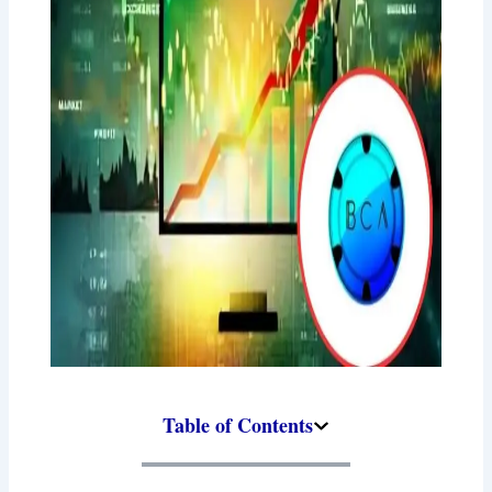
Table of Contents