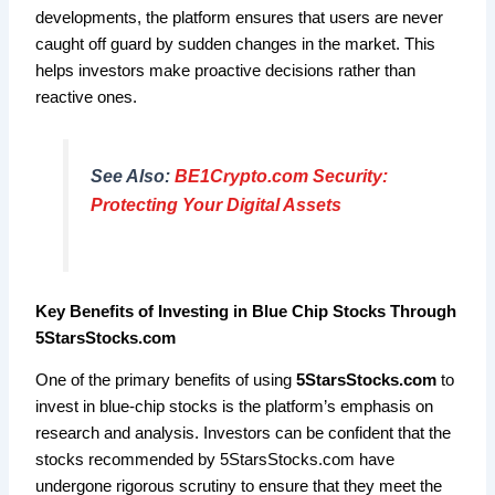
developments, the platform ensures that users are never
caught off guard by sudden changes in the market. This
helps investors make proactive decisions rather than
reactive ones.
See Also:
BE1Crypto.com Security:
Protecting Your Digital Assets
Key Benefits of Investing in Blue Chip Stocks Through
5StarsStocks.com
One of the primary benefits of using
5StarsStocks.com
to
invest in blue-chip stocks is the platform’s emphasis on
research and analysis. Investors can be confident that the
stocks recommended by 5StarsStocks.com have
undergone rigorous scrutiny to ensure that they meet the