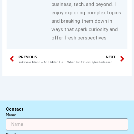
business, tech, and beyond. I
enjoy exploring complex topics
and breaking them down in
ways that spark curiosity and
offer fresh perspectives
Prev
N
PREVIOUS
NEXT
Yukevalo Island – An Hidden Gem in the Heart of Nature
When Is UStudioBytes Released? A Comprehensive Guide
Contact
Name