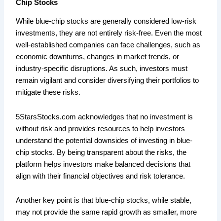
Chip Stocks
While blue-chip stocks are generally considered low-risk
investments, they are not entirely risk-free. Even the most
well-established companies can face challenges, such as
economic downturns, changes in market trends, or
industry-specific disruptions. As such, investors must
remain vigilant and consider diversifying their portfolios to
mitigate these risks.
5StarsStocks.com acknowledges that no investment is
without risk and provides resources to help investors
understand the potential downsides of investing in blue-
chip stocks. By being transparent about the risks, the
platform helps investors make balanced decisions that
align with their financial objectives and risk tolerance.
Another key point is that blue-chip stocks, while stable,
may not provide the same rapid growth as smaller, more