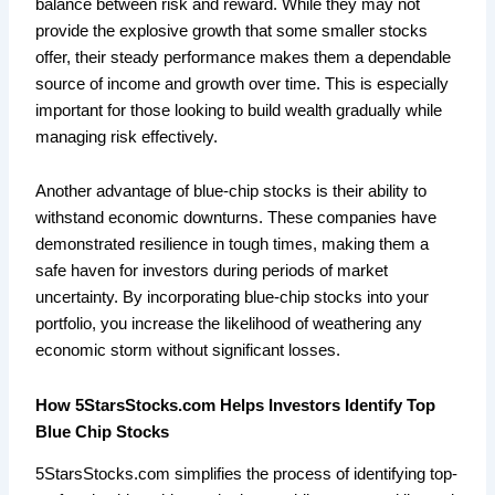
balance between risk and reward. While they may not
provide the explosive growth that some smaller stocks
offer, their steady performance makes them a dependable
source of income and growth over time. This is especially
important for those looking to build wealth gradually while
managing risk effectively.
Another advantage of blue-chip stocks is their ability to
withstand economic downturns. These companies have
demonstrated resilience in tough times, making them a
safe haven for investors during periods of market
uncertainty. By incorporating blue-chip stocks into your
portfolio, you increase the likelihood of weathering any
economic storm without significant losses.
How 5StarsStocks.com Helps Investors Identify Top
Blue Chip Stocks
5StarsStocks.com simplifies the process of identifying top-