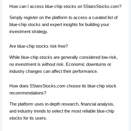
How can I access blue-chip stocks on 5StarsStocks.com?
Simply register on the platform to access a curated list of
blue-chip stocks and expert insights for building your
investment strategy.
Are blue-chip stocks risk-free?
While blue-chip stocks are generally considered low-risk,
no investment is without risk. Economic downturns or
industry changes can affect their performance.
How does 5StarsStocks.com choose its blue-chip stock
recommendations?
The platform uses in-depth research, financial analysis,
and industry trends to select the most reliable blue-chip
stocks for its users.