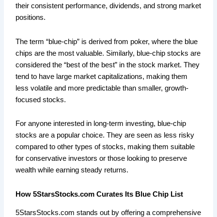
their consistent performance, dividends, and strong market
positions.
The term “blue-chip” is derived from poker, where the blue
chips are the most valuable. Similarly, blue-chip stocks are
considered the “best of the best” in the stock market. They
tend to have large market capitalizations, making them
less volatile and more predictable than smaller, growth-
focused stocks.
For anyone interested in long-term investing, blue-chip
stocks are a popular choice. They are seen as less risky
compared to other types of stocks, making them suitable
for conservative investors or those looking to preserve
wealth while earning steady returns.
How 5StarsStocks.com Curates Its Blue Chip List
5StarsStocks.com stands out by offering a comprehensive