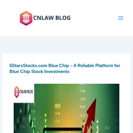
Skip
to
content
5StarsStocks.com Blue Chip – A Reliable Platform for
Blue Chip Stock Investments