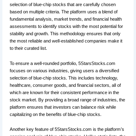
selection of blue-chip stocks that are carefully chosen
based on multiple criteria. The platform uses a blend of
fundamental analysis, market trends, and financial health
assessments to identify stocks with the most potential for
stability and growth. This methodology ensures that only
the most reliable and well-established companies make it
to their curated list.
To ensure a well-rounded portfolio, 5StarsStocks.com
focuses on various industries, giving users a diversified
selection of blue-chip stocks. This includes technology,
healthcare, consumer goods, and financial sectors, all of
which are known for their consistent performance in the
stock market. By providing a broad range of industries, the
platform ensures that investors can balance risk while
capitalizing on the benefits of blue-chip stocks.
Another key feature of 5StarsStocks.com is the platform’s