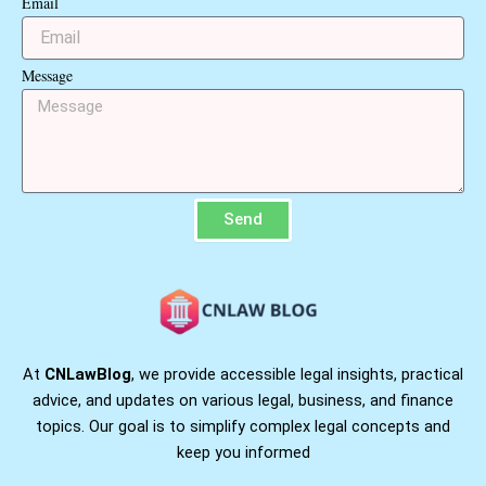
Email
Message
Send
At
CNLawBlog
, we provide accessible legal insights, practical
advice, and updates on various legal, business, and finance
topics. Our goal is to simplify complex legal concepts and
keep you informed