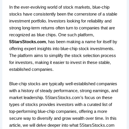
In the ever-evolving world of stock markets, blue-chip
stocks have consistently been the cornerstone of a stable
investment portfolio. Investors looking for reliability and
strong long-term returns often turn to companies that are
recognized as blue chips. One such platform,
5StarsStocks.com
, has been making a name for itself by
offering expert insights into blue-chip stock investments.
The platform aims to simplify the stock selection process
for investors, making it easier to invest in these stable,
established companies.
Blue-chip stocks are typically well-established companies
with a history of steady performance, strong earnings, and
market leadership. 5StarsStocks.com’s focus on these
types of stocks provides investors with a curated list of
top-performing blue-chip companies, offering a more
secure way to diversify and grow wealth over time. In this
article, we will delve deeper into what 5StarsStocks.com