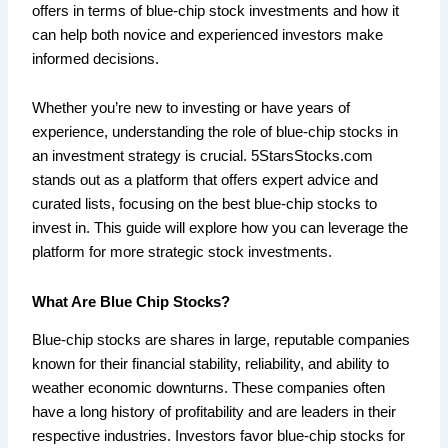
offers in terms of blue-chip stock investments and how it
can help both novice and experienced investors make
informed decisions.
Whether you’re new to investing or have years of
experience, understanding the role of blue-chip stocks in
an investment strategy is crucial. 5StarsStocks.com
stands out as a platform that offers expert advice and
curated lists, focusing on the best blue-chip stocks to
invest in. This guide will explore how you can leverage the
platform for more strategic stock investments.
What Are Blue Chip Stocks?
Blue-chip stocks are shares in large, reputable companies
known for their financial stability, reliability, and ability to
weather economic downturns. These companies often
have a long history of profitability and are leaders in their
respective industries. Investors favor blue-chip stocks for