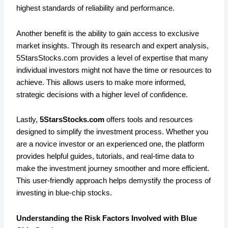
highest standards of reliability and performance.
Another benefit is the ability to gain access to exclusive
market insights. Through its research and expert analysis,
5StarsStocks.com provides a level of expertise that many
individual investors might not have the time or resources to
achieve. This allows users to make more informed,
strategic decisions with a higher level of confidence.
Lastly,
5StarsStocks.com
offers tools and resources
designed to simplify the investment process. Whether you
are a novice investor or an experienced one, the platform
provides helpful guides, tutorials, and real-time data to
make the investment journey smoother and more efficient.
This user-friendly approach helps demystify the process of
investing in blue-chip stocks.
Understanding the Risk Factors Involved with Blue