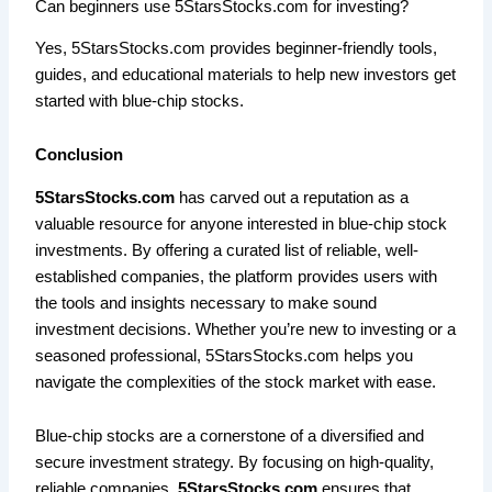
Can beginners use 5StarsStocks.com for investing?
Yes, 5StarsStocks.com provides beginner-friendly tools,
guides, and educational materials to help new investors get
started with blue-chip stocks.
Conclusion
5StarsStocks.com
has carved out a reputation as a
valuable resource for anyone interested in blue-chip stock
investments. By offering a curated list of reliable, well-
established companies, the platform provides users with
the tools and insights necessary to make sound
investment decisions. Whether you’re new to investing or a
seasoned professional, 5StarsStocks.com helps you
navigate the complexities of the stock market with ease.
Blue-chip stocks are a cornerstone of a diversified and
secure investment strategy. By focusing on high-quality,
reliable companies,
5StarsStocks.com
ensures that