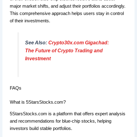
major market shifts, and adjust their portfolios accordingly.
This comprehensive approach helps users stay in control
of their investments.
See Also:
Crypto30x.com Gigachad:
The Future of Crypto Trading and
Investment
FAQs
What is 5StarsStocks.com?
5StarsStocks.com is a platform that offers expert analysis
and recommendations for blue-chip stocks, helping
investors build stable portfolios.