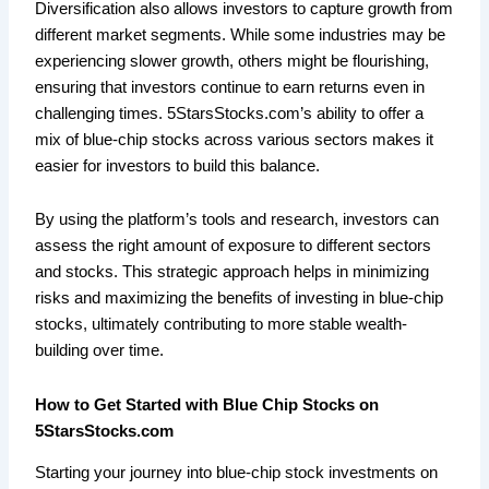
Diversification also allows investors to capture growth from
different market segments. While some industries may be
experiencing slower growth, others might be flourishing,
ensuring that investors continue to earn returns even in
challenging times. 5StarsStocks.com’s ability to offer a
mix of blue-chip stocks across various sectors makes it
easier for investors to build this balance.
By using the platform’s tools and research, investors can
assess the right amount of exposure to different sectors
and stocks. This strategic approach helps in minimizing
risks and maximizing the benefits of investing in blue-chip
stocks, ultimately contributing to more stable wealth-
building over time.
How to Get Started with Blue Chip Stocks on
5StarsStocks.com
Starting your journey into blue-chip stock investments on