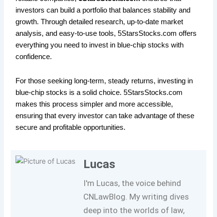
investors can build a portfolio that balances stability and
growth. Through detailed research, up-to-date market
analysis, and easy-to-use tools, 5StarsStocks.com offers
everything you need to invest in blue-chip stocks with
confidence.
For those seeking long-term, steady returns, investing in
blue-chip stocks is a solid choice. 5StarsStocks.com
makes this process simpler and more accessible,
ensuring that every investor can take advantage of these
secure and profitable opportunities.
Lucas
I'm Lucas, the voice behind
CNLawBlog. My writing dives
deep into the worlds of law,