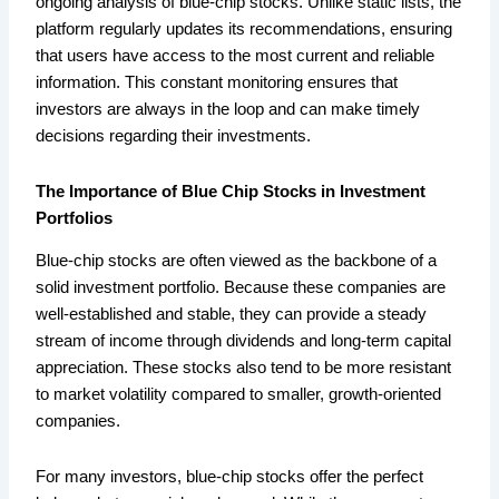
ongoing analysis of blue-chip stocks. Unlike static lists, the
platform regularly updates its recommendations, ensuring
that users have access to the most current and reliable
information. This constant monitoring ensures that
investors are always in the loop and can make timely
decisions regarding their investments.
The Importance of Blue Chip Stocks in Investment
Portfolios
Blue-chip stocks are often viewed as the backbone of a
solid investment portfolio. Because these companies are
well-established and stable, they can provide a steady
stream of income through dividends and long-term capital
appreciation. These stocks also tend to be more resistant
to market volatility compared to smaller, growth-oriented
companies.
For many investors, blue-chip stocks offer the perfect