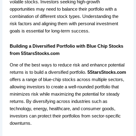
volatile stocks. Investors seeking high-growth
opportunities may need to balance their portfolio with a
combination of different stock types. Understanding the
risk factors and aligning them with personal investment
goals is essential for long-term success.
Building a Diversified Portfolio with Blue Chip Stocks
from 5StarsStocks.com
One of the best ways to reduce risk and enhance potential
returns is to build a diversified portfolio.
5StarsStocks.com
offers a range of blue-chip stocks across multiple sectors,
allowing investors to create a well-rounded portfolio that
minimizes risk while maximizing the potential for steady
returns. By diversifying across industries such as
technology, energy, healthcare, and consumer goods,
investors can protect their portfolios from sector-specific
downturns.