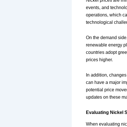
Nickel prices are in
events, and technolo
operations, which ca
technological challe
On the demand side, t
renewable energy pla
countries adopt gree
prices higher.
In addition, changes 
can have a major imp
potential price mov
updates on these mar
Evaluating Nickel 
When evaluating nick