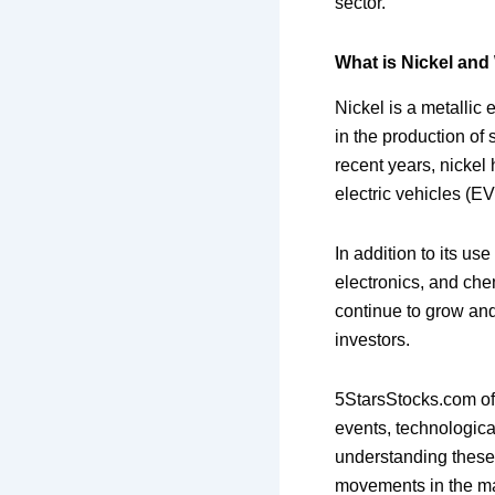
sector.
What is Nickel and 
Nickel is a metallic e
in the production of 
recent years, nickel
electric vehicles (E
In addition to its us
electronics, and che
continue to grow and 
investors.
5StarsStocks.com off
events, technologica
understanding these 
movements in the ma