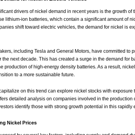
ficant drivers of nickel demand in recent years is the growth of t
e lithium-ion batteries, which contain a significant amount of n
ies shift toward electric vehicles, the demand for nickel is ex
kers, including Tesla and General Motors, have committed to pr
er the next decade. This has created a surge in the demand for ba
 the production of high-energy density batteries. As a result, nic
sition to a more sustainable future.
capitalize on this trend can explore nickel stocks with exposure 
ers detailed analysis on companies involved in the production o
vestors identify those with strong growth potential in this rapidl
ng Nickel Prices