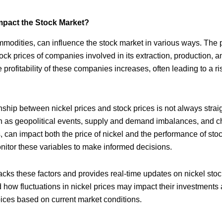
mpact the Stock Market?
ommodities, can influence the stock market in various ways. The p
stock prices of companies involved in its extraction, production,
e profitability of these companies increases, often leading to a ris
nship between nickel prices and stock prices is not always stra
ch as geopolitical events, supply and demand imbalances, and c
 can impact both the price of nickel and the performance of stock
nitor these variables to make informed decisions.
cks these factors and provides real-time updates on nickel stoc
 how fluctuations in nickel prices may impact their investments
ices based on current market conditions.