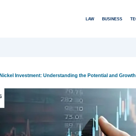
LAW
BUSINESS
TE
ickel Investment: Understanding the Potential and Growth 