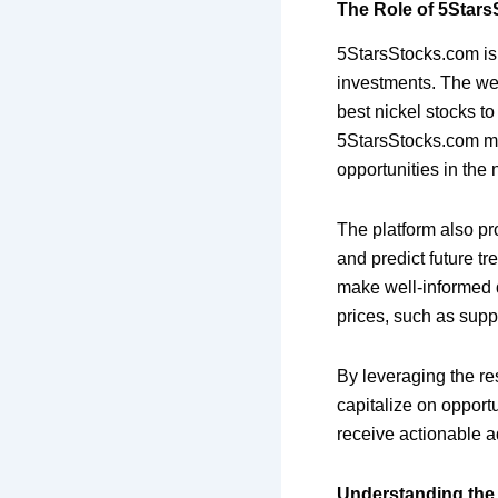
The Role of 5Stars
5StarsStocks.com is 
investments. The web
best nickel stocks to
5StarsStocks.com mak
opportunities in the 
The platform also pr
and predict future tr
make well-informed d
prices, such as supp
By leveraging the r
capitalize on opport
receive actionable a
Understanding the 