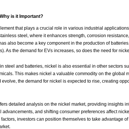
Why is it Important?
lement that plays a crucial role in various industrial applications.
stainless steel, where it enhances strength, corrosion resistance, 
 has also become a key component in the production of batteries,
Vs). As the demand for EVs increases, so does the need for nicke
e in steel and batteries, nickel is also essential in other sectors
micals. This makes nickel a valuable commodity on the global m
evolve, the demand for nickel is expected to rise, creating oppor
ers detailed analysis on the nickel market, providing insights i
l advancements, and shifting consumer preferences affect nicke
factors, investors can position themselves to take advantage of 
rket.