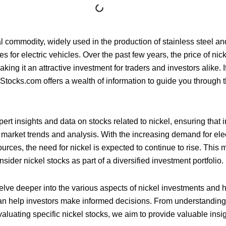
al commodity, widely used in the production of stainless steel an
s for electric vehicles. Over the past few years, the price of ni
aking it an attractive investment for traders and investors alike. I
sStocks.com offers a wealth of information to guide you through 
ert insights and data on stocks related to nickel, ensuring that 
 market trends and analysis. With the increasing demand for ele
rces, the need for nickel is expected to continue to rise. This 
sider nickel stocks as part of a diversified investment portfolio.
l delve deeper into the various aspects of nickel investments and
n help investors make informed decisions. From understanding t
aluating specific nickel stocks, we aim to provide valuable insig