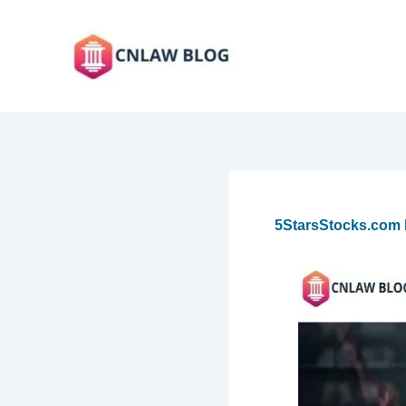
Skip
to
content
5StarsStocks.com N