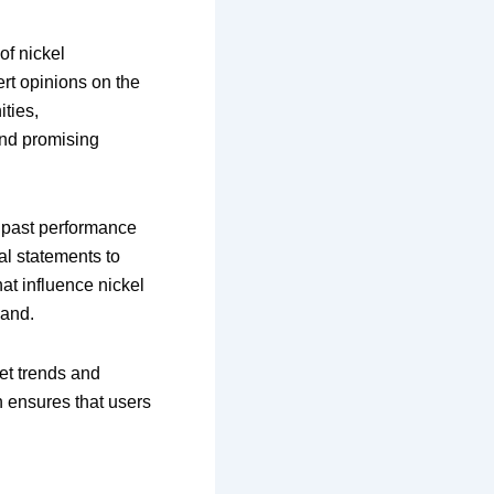
of nickel
rt opinions on the
ities,
ind promising
s past performance
ial statements to
at influence nickel
mand.
et trends and
h ensures that users