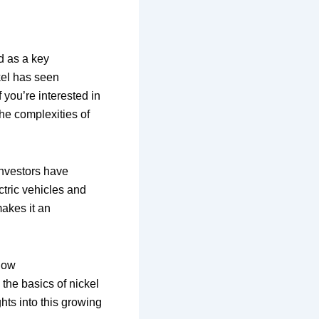
d as a key
ckel has seen
f you’re interested in
the complexities of
investors have
ctric vehicles and
makes it an
 how
he basics of nickel
hts into this growing