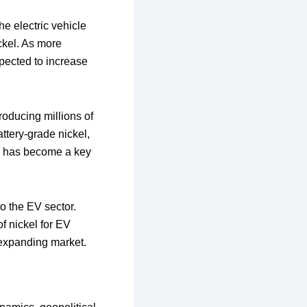
he electric vehicle
ickel. As more
pected to increase
oducing millions of
ttery-grade nickel,
kel has become a key
to the EV sector.
f nickel for EV
y expanding market.