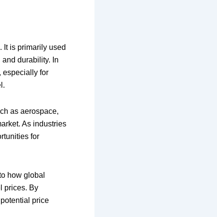
 It is primarily used
and durability. In
 especially for
l.
 such as aerospace,
arket. As industries
tunities for
nto how global
l prices. By
potential price