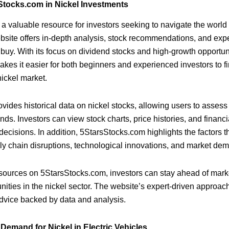
Stocks.com in Nickel Investments
a valuable resource for investors seeking to navigate the world 
site offers in-depth analysis, stock recommendations, and expe
 buy. With its focus on dividend stocks and high-growth opportun
es it easier for both beginners and experienced investors to f
nickel market.
ovides historical data on nickel stocks, allowing users to asses
ends. Investors can view stock charts, price histories, and financ
ecisions. In addition, 5StarsStocks.com highlights the factors th
ly chain disruptions, technological innovations, and market de
esources on 5StarsStocks.com, investors can stay ahead of mark
unities in the nickel sector. The website’s expert-driven approac
dvice backed by data and analysis.
Demand for Nickel in Electric Vehicles