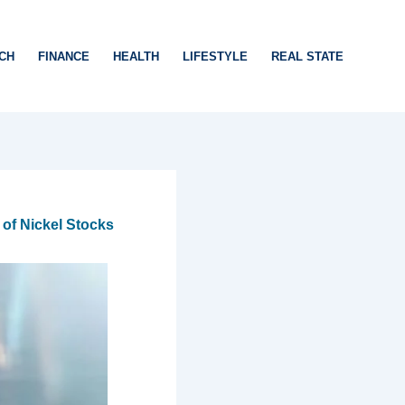
CH
FINANCE
HEALTH
LIFESTYLE
REAL STATE
of Nickel Stocks