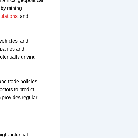
namics, geopolitical
 by mining
ulations
, and
 vehicles, and
ompanies and
tentially driving
and trade policies,
ctors to predict
 provides regular
high-potential