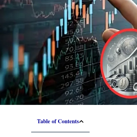
Table of Contents