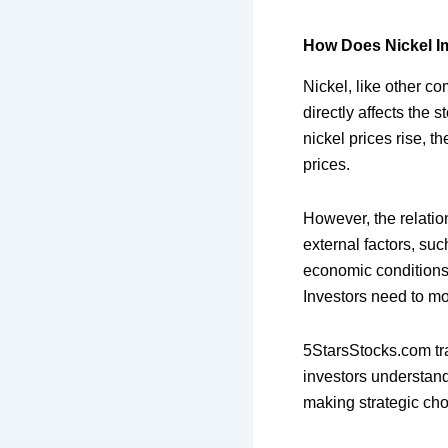
How Does Nickel I
Nickel, like other c
directly affects the 
nickel prices rise, th
prices.
However, the relatio
external factors, su
economic conditions,
Investors need to mo
5StarsStocks.com tra
investors understand
making strategic cho