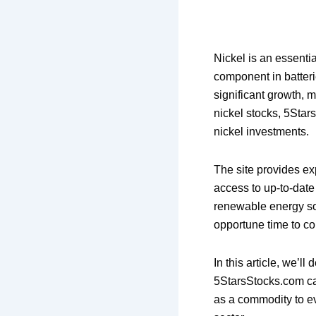
Nickel is an essenti
component in batterie
significant growth, m
nickel stocks, 5Star
nickel investments.
The site provides exp
access to up-to-date
renewable energy sou
opportune time to con
In this article, we’l
5StarsStocks.com ca
as a commodity to ev