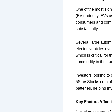
One of the most signi
(EV) industry. EVs us
consumers and compan
substantially.
Several large automa
electric vehicles ov
which is critical for
commodity in the tran
Investors looking to 
5StarsStocks.com off
batteries, helping in
Key Factors Affecti