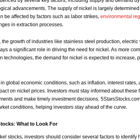
fluenced by several key factors, including supply and demand dy
gical advancements. The supply of nickel is largely determined
n be affected by factors such as labor strikes,
environmental reg
nges in extraction processes.
he growth of industries like stainless steel production, electric
ys a significant role in driving the need for nickel. As more c
n technologies, the demand for nickel is expected to increase, po
in global economic conditions, such as inflation, interest rates, 
act on nickel prices. Investors must stay informed about these fa
ements and make timely investment decisions. 5StarsStocks.com
ket conditions, helping investors stay ahead of the curve.
Stocks: What to Look For
el stocks, investors should consider several factors to identify 