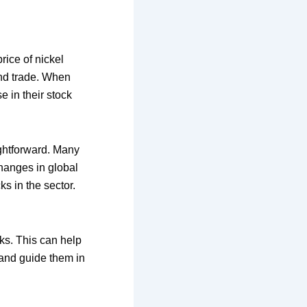
rice of nickel
 and trade. When
e in their stock
ightforward. Many
hanges in global
s in the sector.
ks. This can help
 and guide them in