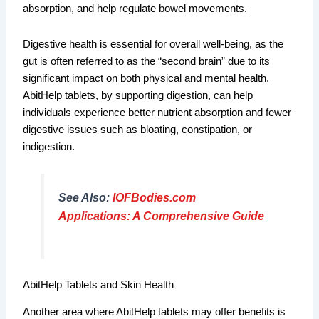
absorption, and help regulate bowel movements.
Digestive health is essential for overall well-being, as the
gut is often referred to as the “second brain” due to its
significant impact on both physical and mental health.
AbitHelp tablets, by supporting digestion, can help
individuals experience better nutrient absorption and fewer
digestive issues such as bloating, constipation, or
indigestion.
See Also:
IOFBodies.com
Applications: A Comprehensive Guide
AbitHelp Tablets and Skin Health
Another area where AbitHelp tablets may offer benefits is