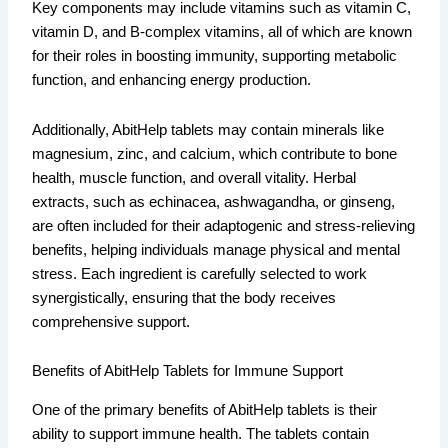
Key components may include vitamins such as vitamin C,
vitamin D, and B-complex vitamins, all of which are known
for their roles in boosting immunity, supporting metabolic
function, and enhancing energy production.
Additionally, AbitHelp tablets may contain minerals like
magnesium, zinc, and calcium, which contribute to bone
health, muscle function, and overall vitality. Herbal
extracts, such as echinacea, ashwagandha, or ginseng,
are often included for their adaptogenic and stress-relieving
benefits, helping individuals manage physical and mental
stress. Each ingredient is carefully selected to work
synergistically, ensuring that the body receives
comprehensive support.
Benefits of AbitHelp Tablets for Immune Support
One of the primary benefits of AbitHelp tablets is their
ability to support immune health. The tablets contain