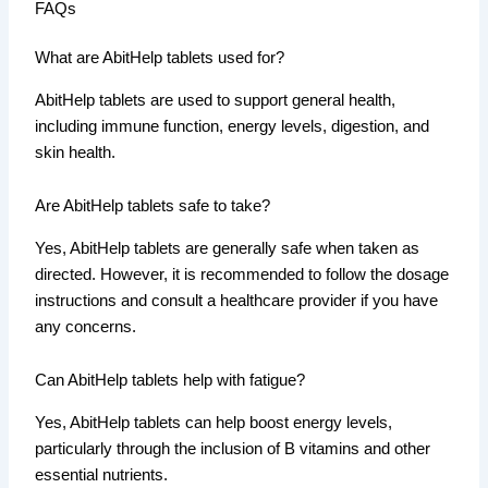
FAQs
What are AbitHelp tablets used for?
AbitHelp tablets are used to support general health,
including immune function, energy levels, digestion, and
skin health.
Are AbitHelp tablets safe to take?
Yes, AbitHelp tablets are generally safe when taken as
directed. However, it is recommended to follow the dosage
instructions and consult a healthcare provider if you have
any concerns.
Can AbitHelp tablets help with fatigue?
Yes, AbitHelp tablets can help boost energy levels,
particularly through the inclusion of B vitamins and other
essential nutrients.