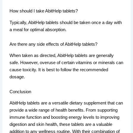
How should I take AbitHelp tablets?
Typically, AbitHelp tablets should be taken once a day with
a meal for optimal absorption.
Are there any side effects of AbitHelp tablets?
When taken as directed, AbitHelp tablets are generally
safe. However, overuse of certain vitamins or minerals can
cause toxicity. It is best to follow the recommended
dosage.
Conclusion
AbitHelp tablets are a versatile dietary supplement that can
provide a wide range of health benefits. From supporting
immune function and boosting energy levels to improving
digestion and skin health, these tablets are a valuable
addition to any wellness routine. With their combination of