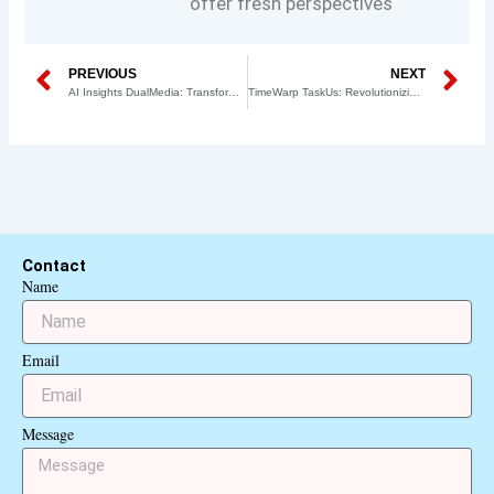
offer fresh perspectives
Prev
N
PREVIOUS
NEXT
AI Insights DualMedia: Transforming Data Analysis and Decision Making
TimeWarp TaskUs: Revolutionizing Business Processes and Task Management
Contact
Name
Email
Message