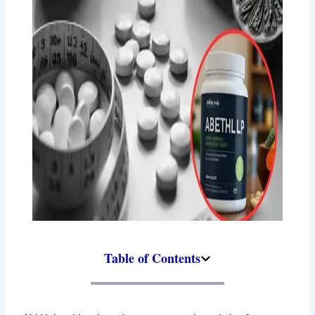
Table of Contents