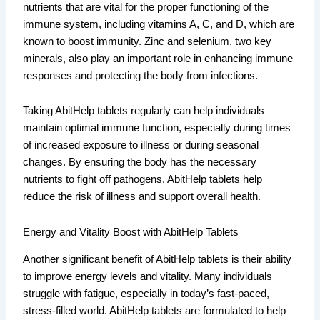
nutrients that are vital for the proper functioning of the
immune system, including vitamins A, C, and D, which are
known to boost immunity. Zinc and selenium, two key
minerals, also play an important role in enhancing immune
responses and protecting the body from infections.
Taking AbitHelp tablets regularly can help individuals
maintain optimal immune function, especially during times
of increased exposure to illness or during seasonal
changes. By ensuring the body has the necessary
nutrients to fight off pathogens, AbitHelp tablets help
reduce the risk of illness and support overall health.
Energy and Vitality Boost with AbitHelp Tablets
Another significant benefit of AbitHelp tablets is their ability
to improve energy levels and vitality. Many individuals
struggle with fatigue, especially in today’s fast-paced,
stress-filled world. AbitHelp tablets are formulated to help