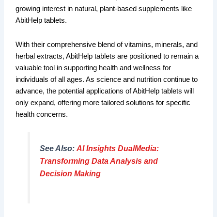
growing interest in natural, plant-based supplements like
AbitHelp tablets.
With their comprehensive blend of vitamins, minerals, and
herbal extracts, AbitHelp tablets are positioned to remain a
valuable tool in supporting health and wellness for
individuals of all ages. As science and nutrition continue to
advance, the potential applications of AbitHelp tablets will
only expand, offering more tailored solutions for specific
health concerns.
See Also:
AI Insights DualMedia:
Transforming Data Analysis and
Decision Making