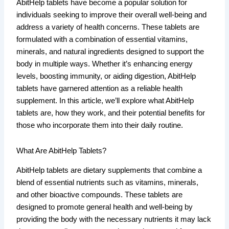
AbitHelp tablets have become a popular solution for
individuals seeking to improve their overall well-being and
address a variety of health concerns. These tablets are
formulated with a combination of essential vitamins,
minerals, and natural ingredients designed to support the
body in multiple ways. Whether it’s enhancing energy
levels, boosting immunity, or aiding digestion, AbitHelp
tablets have garnered attention as a reliable health
supplement. In this article, we’ll explore what AbitHelp
tablets are, how they work, and their potential benefits for
those who incorporate them into their daily routine.
What Are AbitHelp Tablets?
AbitHelp tablets are dietary supplements that combine a
blend of essential nutrients such as vitamins, minerals,
and other bioactive compounds. These tablets are
designed to promote general health and well-being by
providing the body with the necessary nutrients it may lack