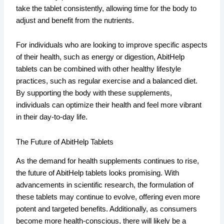
take the tablet consistently, allowing time for the body to
adjust and benefit from the nutrients.
For individuals who are looking to improve specific aspects
of their health, such as energy or digestion, AbitHelp
tablets can be combined with other healthy lifestyle
practices, such as regular exercise and a balanced diet.
By supporting the body with these supplements,
individuals can optimize their health and feel more vibrant
in their day-to-day life.
The Future of AbitHelp Tablets
As the demand for health supplements continues to rise,
the future of AbitHelp tablets looks promising. With
advancements in scientific research, the formulation of
these tablets may continue to evolve, offering even more
potent and targeted benefits. Additionally, as consumers
become more health-conscious, there will likely be a