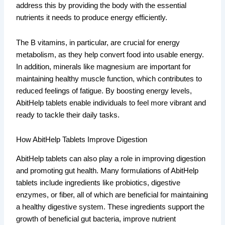
address this by providing the body with the essential
nutrients it needs to produce energy efficiently.
The B vitamins, in particular, are crucial for energy
metabolism, as they help convert food into usable energy.
In addition, minerals like magnesium are important for
maintaining healthy muscle function, which contributes to
reduced feelings of fatigue. By boosting energy levels,
AbitHelp tablets enable individuals to feel more vibrant and
ready to tackle their daily tasks.
How AbitHelp Tablets Improve Digestion
AbitHelp tablets can also play a role in improving digestion
and promoting gut health. Many formulations of AbitHelp
tablets include ingredients like probiotics, digestive
enzymes, or fiber, all of which are beneficial for maintaining
a healthy digestive system. These ingredients support the
growth of beneficial gut bacteria, improve nutrient