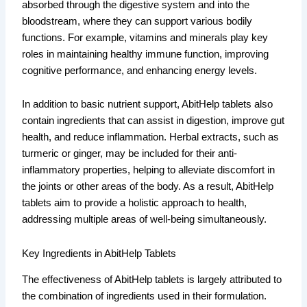
absorbed through the digestive system and into the
bloodstream, where they can support various bodily
functions. For example, vitamins and minerals play key
roles in maintaining healthy immune function, improving
cognitive performance, and enhancing energy levels.
In addition to basic nutrient support, AbitHelp tablets also
contain ingredients that can assist in digestion, improve gut
health, and reduce inflammation. Herbal extracts, such as
turmeric or ginger, may be included for their anti-
inflammatory properties, helping to alleviate discomfort in
the joints or other areas of the body. As a result, AbitHelp
tablets aim to provide a holistic approach to health,
addressing multiple areas of well-being simultaneously.
Key Ingredients in AbitHelp Tablets
The effectiveness of AbitHelp tablets is largely attributed to
the combination of ingredients used in their formulation.