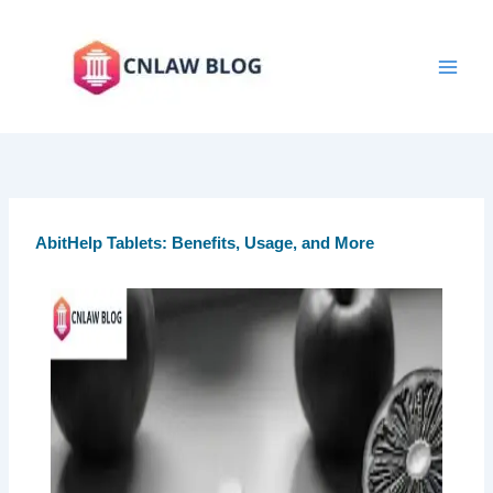
Skip
to
content
AbitHelp Tablets: Benefits, Usage, and More