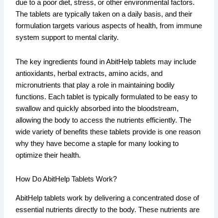
due to a poor diet, stress, or other environmental factors.
The tablets are typically taken on a daily basis, and their
formulation targets various aspects of health, from immune
system support to mental clarity.
The key ingredients found in AbitHelp tablets may include
antioxidants, herbal extracts, amino acids, and
micronutrients that play a role in maintaining bodily
functions. Each tablet is typically formulated to be easy to
swallow and quickly absorbed into the bloodstream,
allowing the body to access the nutrients efficiently. The
wide variety of benefits these tablets provide is one reason
why they have become a staple for many looking to
optimize their health.
How Do AbitHelp Tablets Work?
AbitHelp tablets work by delivering a concentrated dose of
essential nutrients directly to the body. These nutrients are