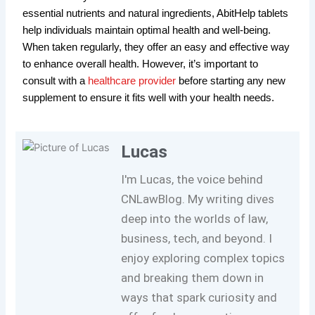
essential nutrients and natural ingredients, AbitHelp tablets
help individuals maintain optimal health and well-being.
When taken regularly, they offer an easy and effective way
to enhance overall health. However, it’s important to
consult with a
healthcare provider
before starting any new
supplement to ensure it fits well with your health needs.
Lucas
I'm Lucas, the voice behind
CNLawBlog. My writing dives
deep into the worlds of law,
business, tech, and beyond. I
enjoy exploring complex topics
and breaking them down in
ways that spark curiosity and