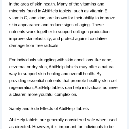
in the area of skin health. Many of the vitamins and
minerals found in AbitHelp tablets, such as vitamin E,
vitamin C, and zinc, are known for their ability to improve
skin appearance and reduce signs of aging. These
nutrients work together to support collagen production,
improve skin elasticity, and protect against oxidative
damage from free radicals.
For individuals struggling with skin conditions like acne,
eczema, or dry skin, AbitHelp tablets may offer a natural
way to support skin healing and overall health. By
providing essential nutrients that promote healthy skin cell
regeneration, AbitHelp tablets can help individuals achieve
a clearer, more youthful complexion.
Safety and Side Effects of AbitHelp Tablets
AbitHelp tablets are generally considered safe when used
as directed. However, it is important for individuals to be