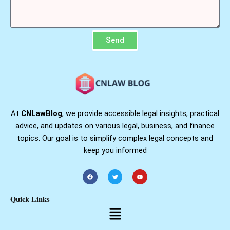
Send
At
CNLawBlog
, we provide accessible legal insights, practical
advice, and updates on various legal, business, and finance
topics. Our goal is to simplify complex legal concepts and
keep you informed
F
T
Y
a
w
o
c
i
u
e
t
t
b
t
u
Quick Links
o
e
b
o
r
e
Menu
k