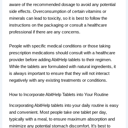
aware of the recommended dosage to avoid any potential
side effects. Overconsumption of certain vitamins or
minerals can lead to toxicity, so it is best to follow the
instructions on the packaging or consult a healthcare
professional if there are any concerns.
People with specific medical conditions or those taking
prescription medications should consult with a healthcare
provider before adding AbitHelp tablets to their regimen.
While the tablets are formulated with natural ingredients, it
is always important to ensure that they will not interact
negatively with any existing treatments or conditions.
How to Incorporate AbitHelp Tablets into Your Routine
Incorporating AbitHelp tablets into your daily routine is easy
and convenient. Most people take one tablet per day,
typically with a meal, to ensure maximum absorption and
minimize any potential stomach discomfort. It’s best to