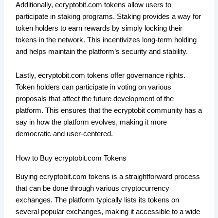
Additionally, ecryptobit.com tokens allow users to
participate in staking programs. Staking provides a way for
token holders to earn rewards by simply locking their
tokens in the network. This incentivizes long-term holding
and helps maintain the platform’s security and stability.
Lastly, ecryptobit.com tokens offer governance rights.
Token holders can participate in voting on various
proposals that affect the future development of the
platform. This ensures that the ecryptobit community has a
say in how the platform evolves, making it more
democratic and user-centered.
How to Buy ecryptobit.com Tokens
Buying ecryptobit.com tokens is a straightforward process
that can be done through various cryptocurrency
exchanges. The platform typically lists its tokens on
several popular exchanges, making it accessible to a wide