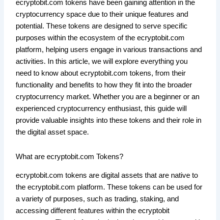
ecryptobit.com tokens have been gaining attention in the
cryptocurrency space due to their unique features and
potential. These tokens are designed to serve specific
purposes within the ecosystem of the ecryptobit.com
platform, helping users engage in various transactions and
activities. In this article, we will explore everything you
need to know about ecryptobit.com tokens, from their
functionality and benefits to how they fit into the broader
cryptocurrency market. Whether you are a beginner or an
experienced cryptocurrency enthusiast, this guide will
provide valuable insights into these tokens and their role in
the digital asset space.
What are ecryptobit.com Tokens?
ecryptobit.com tokens are digital assets that are native to
the ecryptobit.com platform. These tokens can be used for
a variety of purposes, such as trading, staking, and
accessing different features within the ecryptobit