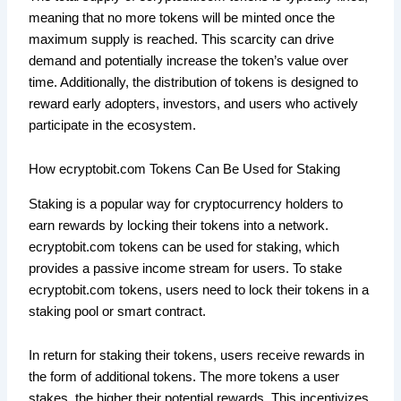
meaning that no more tokens will be minted once the
maximum supply is reached. This scarcity can drive
demand and potentially increase the token’s value over
time. Additionally, the distribution of tokens is designed to
reward early adopters, investors, and users who actively
participate in the ecosystem.
How ecryptobit.com Tokens Can Be Used for Staking
Staking is a popular way for cryptocurrency holders to
earn rewards by locking their tokens into a network.
ecryptobit.com tokens can be used for staking, which
provides a passive income stream for users. To stake
ecryptobit.com tokens, users need to lock their tokens in a
staking pool or smart contract.
In return for staking their tokens, users receive rewards in
the form of additional tokens. The more tokens a user
stakes, the higher their potential rewards. This incentivizes