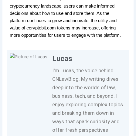
cryptocurrency landscape, users can make informed
decisions about how to use and store them. As the
platform continues to grow and innovate, the utility and
value of ecryptobit.com tokens may increase, offering
more opportunities for users to engage with the platform.
Lucas
I'm Lucas, the voice behind
CNLawBlog. My writing dives
deep into the worlds of law,
business, tech, and beyond. I
enjoy exploring complex topics
and breaking them down in
ways that spark curiosity and
offer fresh perspectives