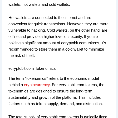
wallets: hot wallets and cold wallets.
Hot wallets are connected to the internet and are
convenient for quick transactions. However, they are more
vulnerable to hacking. Cold wallets, on the other hand, are
offline and provide a higher level of security. If you’re
holding a significant amount of ecryptobit.com tokens, it’s
recommended to store them in a cold wallet to minimize
the risk of theft.
ecryptobit.com Tokenomics
The term “tokenomics” refers to the economic model
behind a
cryptocurrency
. For ecryptobit.com tokens, the
tokenomics are designed to ensure the long-term
sustainability and growth of the platform. This includes
factors such as token supply, demand, and distribution.
The total supply of ecryptobit.com tokens is typically fixed,