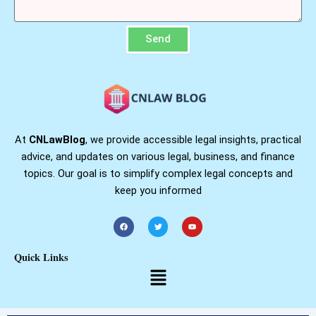
Send
At
CNLawBlog
, we provide accessible legal insights, practical
advice, and updates on various legal, business, and finance
topics. Our goal is to simplify complex legal concepts and
keep you informed
F
T
Y
a
w
o
c
i
u
e
t
t
b
t
u
Quick Links
o
e
b
o
r
e
Menu
k