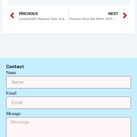
Prev
N
PREVIOUS
NEXT
Cyroket2585 Release Date: Everything You Need to Know
Chrisean Rock Net Worth 2025: A Complete Breakdown of Her Earnings
Contact
Name
Email
Message