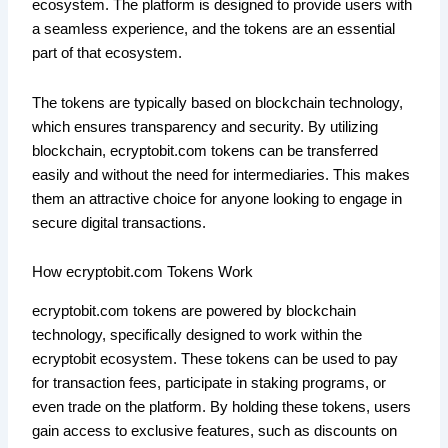
ecosystem. The platform is designed to provide users with
a seamless experience, and the tokens are an essential
part of that ecosystem.
The tokens are typically based on blockchain technology,
which ensures transparency and security. By utilizing
blockchain, ecryptobit.com tokens can be transferred
easily and without the need for intermediaries. This makes
them an attractive choice for anyone looking to engage in
secure digital transactions.
How ecryptobit.com Tokens Work
ecryptobit.com tokens are powered by blockchain
technology, specifically designed to work within the
ecryptobit ecosystem. These tokens can be used to pay
for transaction fees, participate in staking programs, or
even trade on the platform. By holding these tokens, users
gain access to exclusive features, such as discounts on