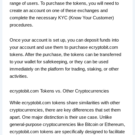
range of users. To purchase the tokens, you will need to
create an account on one of these exchanges and
complete the necessary KYC (Know Your Customer)
procedures.
Once your account is set up, you can deposit funds into
your account and use them to purchase ecryptobit.com
tokens. After the purchase, the tokens can be transferred
to your wallet for safekeeping, or they can be used
immediately on the platform for trading, staking, or other
activities.
ecryptobit.com Tokens vs. Other Cryptocurrencies
While ecryptobit.com tokens share similarities with other
cryptocurrencies, there are key differences that set them
apart. One major distinction is their use case. Unlike
general-purpose cryptocurrencies like Bitcoin or Ethereum,
ecryptobit.com tokens are specifically designed to facilitate