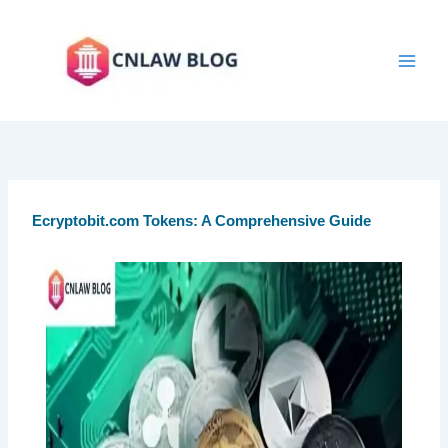
Skip
to
content
Ecryptobit.com Tokens: A Comprehensive Guide