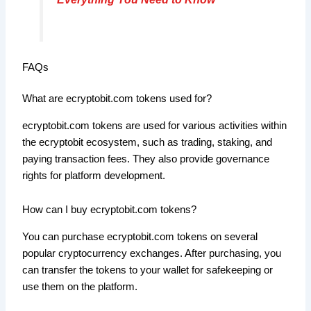
FAQs
What are ecryptobit.com tokens used for?
ecryptobit.com tokens are used for various activities within
the ecryptobit ecosystem, such as trading, staking, and
paying transaction fees. They also provide governance
rights for platform development.
How can I buy ecryptobit.com tokens?
You can purchase ecryptobit.com tokens on several
popular cryptocurrency exchanges. After purchasing, you
can transfer the tokens to your wallet for safekeeping or
use them on the platform.