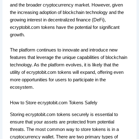
and the broader cryptocurrency market. However, given
the increasing adoption of blockchain technology and the
growing interest in decentralized finance (DeFi),
ecryptobit.com tokens have the potential for significant
growth.
The platform continues to innovate and introduce new
features that leverage the unique capabilities of blockchain
technology. As the platform evolves, it is likely that the
utility of ecryptobit.com tokens will expand, offering even
more opportunities for users to participate in the
ecosystem.
How to Store ecryptobit.com Tokens Safely
Storing ecryptobit.com tokens securely is essential to
ensure that your assets are protected from potential
threats. The most common way to store tokens is in a
cryptocurrency wallet. There are two primary types of