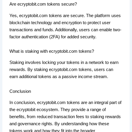
Are ecryptobit.com tokens secure?
Yes, ecryptobit.com tokens are secure. The platform uses
blockchain technology and encryption to protect user
transactions and funds. Additionally, users can enable two-
factor authentication (2FA) for added security.
What is staking with ecryptobit.com tokens?
Staking involves locking your tokens in a network to earn
rewards. By staking ecryptobit.com tokens, users can
earn additional tokens as a passive income stream.
Conclusion
In conclusion, ecryptobit.com tokens are an integral part of
the ecryptobit ecosystem. They provide a range of
benefits, from reduced transaction fees to staking rewards
and governance rights. By understanding how these
tokens work and how they fit into the broader