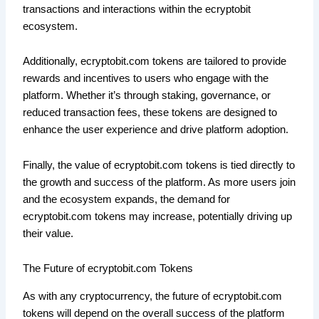
transactions and interactions within the ecryptobit
ecosystem.
Additionally, ecryptobit.com tokens are tailored to provide
rewards and incentives to users who engage with the
platform. Whether it’s through staking, governance, or
reduced transaction fees, these tokens are designed to
enhance the user experience and drive platform adoption.
Finally, the value of ecryptobit.com tokens is tied directly to
the growth and success of the platform. As more users join
and the ecosystem expands, the demand for
ecryptobit.com tokens may increase, potentially driving up
their value.
The Future of ecryptobit.com Tokens
As with any cryptocurrency, the future of ecryptobit.com
tokens will depend on the overall success of the platform