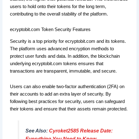
users to hold onto their tokens for the long term,
contributing to the overall stability of the platform.
ecryptobit.com Token Security Features
Security is a top priority for ecryptobit.com and its tokens.
The platform uses advanced encryption methods to
protect user funds and data. In addition, the blockchain
underlying ecryptobit.com tokens ensures that
transactions are transparent, immutable, and secure.
Users can also enable two-factor authentication (2FA) on
their accounts to add an extra layer of security. By
following best practices for security, users can safeguard
their tokens and ensure that their assets remain protected.
See Also:
Cyroket2585 Release Date:
Everything You Need to Know