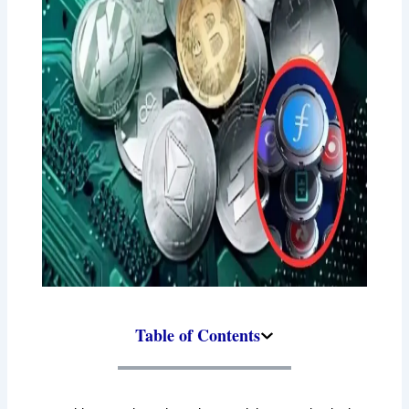
Table of Contents