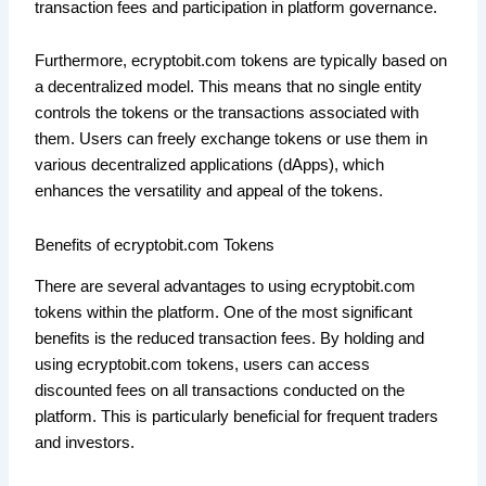
transaction fees and participation in platform governance.
Furthermore, ecryptobit.com tokens are typically based on
a decentralized model. This means that no single entity
controls the tokens or the transactions associated with
them. Users can freely exchange tokens or use them in
various decentralized applications (dApps), which
enhances the versatility and appeal of the tokens.
Benefits of ecryptobit.com Tokens
There are several advantages to using ecryptobit.com
tokens within the platform. One of the most significant
benefits is the reduced transaction fees. By holding and
using ecryptobit.com tokens, users can access
discounted fees on all transactions conducted on the
platform. This is particularly beneficial for frequent traders
and investors.