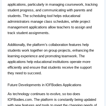
applications, particularly in managing coursework, tracking
student progress, and communicating with parents and
students. The scheduling tool helps educational
administrators manage class schedules, while project
management applications allow teachers to assign and
track student assignments.
Additionally, the platform’s collaboration features help
students work together on group projects, enhancing the
learning experience and promoting teamwork. The
applications help educational institutions operate more
efficiently and ensure that students receive the support
they need to succeed.
Future Developments in IOFBodies Applications
As technology continues to evolve, so too does
IOFBodies.com. The platform is constantly being updated
with new features and tools to meet the changing needs of