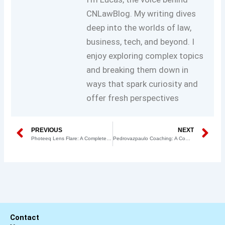
CNLawBlog. My writing dives
deep into the worlds of law,
business, tech, and beyond. I
enjoy exploring complex topics
and breaking them down in
ways that spark curiosity and
offer fresh perspectives
Prev
N
PREVIOUS
NEXT
Photeeq Lens Flare: A Complete Guide for Photographers
Pedrovazpaulo Coaching: A Complete Guide for Businesses
Contact