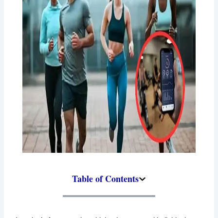
Table of Contents