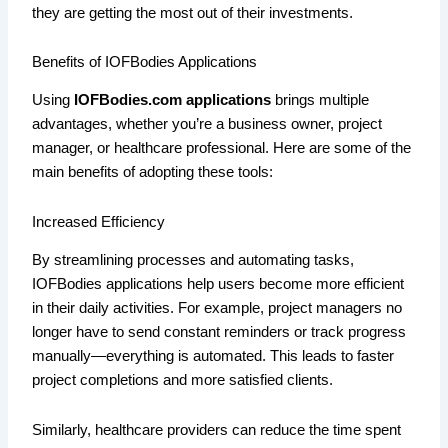
they are getting the most out of their investments.
Benefits of IOFBodies Applications
Using
IOFBodies.com applications
brings multiple
advantages, whether you’re a business owner, project
manager, or healthcare professional. Here are some of the
main benefits of adopting these tools:
Increased Efficiency
By streamlining processes and automating tasks,
IOFBodies applications help users become more efficient
in their daily activities. For example, project managers no
longer have to send constant reminders or track progress
manually—everything is automated. This leads to faster
project completions and more satisfied clients.
Similarly, healthcare providers can reduce the time spent