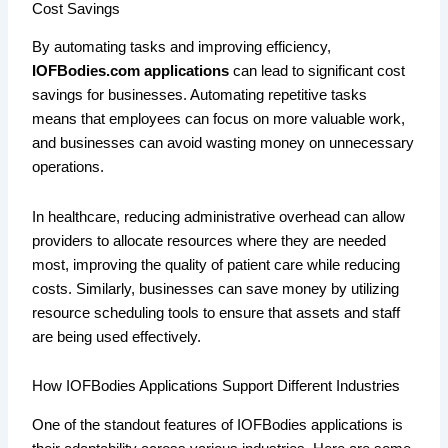
Cost Savings
By automating tasks and improving efficiency,
IOFBodies.com applications
can lead to significant cost
savings for businesses. Automating repetitive tasks
means that employees can focus on more valuable work,
and businesses can avoid wasting money on unnecessary
operations.
In healthcare, reducing administrative overhead can allow
providers to allocate resources where they are needed
most, improving the quality of patient care while reducing
costs. Similarly, businesses can save money by utilizing
resource scheduling tools to ensure that assets and staff
are being used effectively.
How IOFBodies Applications Support Different Industries
One of the standout features of IOFBodies applications is