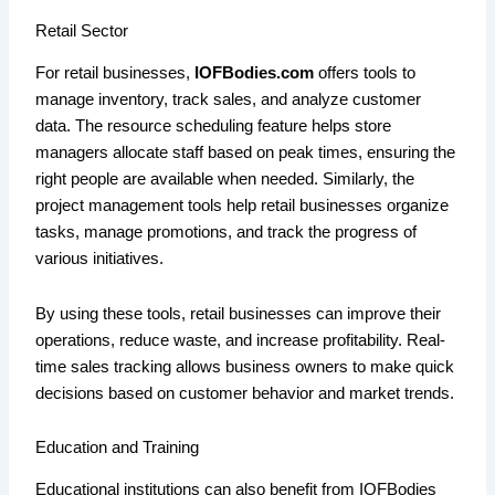
Retail Sector
For retail businesses,
IOFBodies.com
offers tools to
manage inventory, track sales, and analyze customer
data. The resource scheduling feature helps store
managers allocate staff based on peak times, ensuring the
right people are available when needed. Similarly, the
project management tools help retail businesses organize
tasks, manage promotions, and track the progress of
various initiatives.
By using these tools, retail businesses can improve their
operations, reduce waste, and increase profitability. Real-
time sales tracking allows business owners to make quick
decisions based on customer behavior and market trends.
Education and Training
Educational institutions can also benefit from IOFBodies