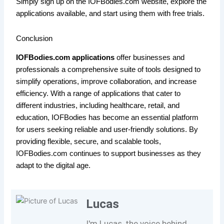
Simply sign up on the IOFBodies.com website, explore the
applications available, and start using them with free trials.
Conclusion
IOFBodies.com applications
offer businesses and
professionals a comprehensive suite of tools designed to
simplify operations, improve collaboration, and increase
efficiency. With a range of applications that cater to
different industries, including healthcare, retail, and
education, IOFBodies has become an essential platform
for users seeking reliable and user-friendly solutions. By
providing flexible, secure, and scalable tools,
IOFBodies.com continues to support businesses as they
adapt to the digital age.
Lucas
I'm Lucas, the voice behind