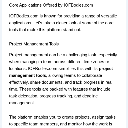
Core Applications Offered by IOFBodies.com
IOFBodies.com is known for providing a range of versatile
applications. Let’s take a closer look at some of the core
tools that make this platform stand out.
Project Management Tools
Project management can be a challenging task, especially
when managing a team across different time zones or
locations. IOFBodies.com simplifies this with its
project
management tools
, allowing teams to collaborate
effectively, share documents, and track progress in real
time. These tools are packed with features that include
task delegation, progress tracking, and deadline
management.
The platform enables you to create projects, assign tasks
to specific team members, and monitor how the work is