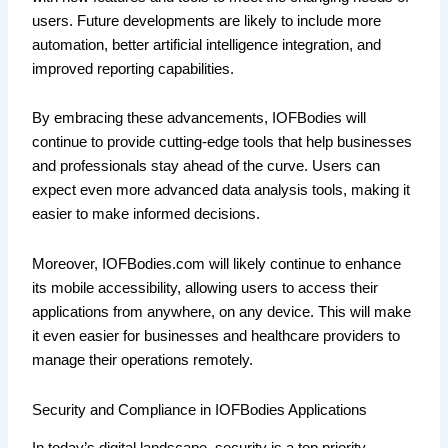
users. Future developments are likely to include more
automation, better artificial intelligence integration, and
improved reporting capabilities.
By embracing these advancements, IOFBodies will
continue to provide cutting-edge tools that help businesses
and professionals stay ahead of the curve. Users can
expect even more advanced data analysis tools, making it
easier to make informed decisions.
Moreover, IOFBodies.com will likely continue to enhance
its mobile accessibility, allowing users to access their
applications from anywhere, on any device. This will make
it even easier for businesses and healthcare providers to
manage their operations remotely.
Security and Compliance in IOFBodies Applications
In today’s digital landscape, security is a top priority.