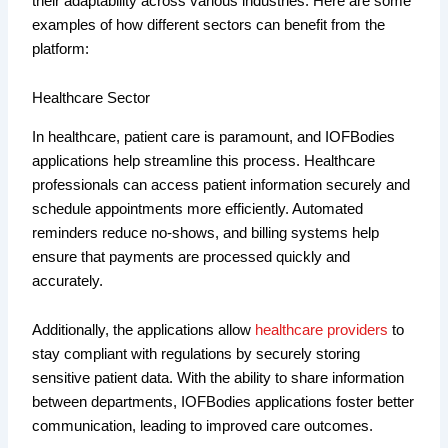
their adaptability across various industries. Here are some
examples of how different sectors can benefit from the
platform:
Healthcare Sector
In healthcare, patient care is paramount, and IOFBodies
applications help streamline this process. Healthcare
professionals can access patient information securely and
schedule appointments more efficiently. Automated
reminders reduce no-shows, and billing systems help
ensure that payments are processed quickly and
accurately.
Additionally, the applications allow
healthcare providers
to
stay compliant with regulations by securely storing
sensitive patient data. With the ability to share information
between departments, IOFBodies applications foster better
communication, leading to improved care outcomes.