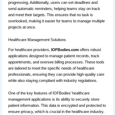
progressing. Additionally, users can set deadlines and
send automatic reminders, helping teams stay on track
and meet their targets. This ensures that no task is
overlooked, making it easier for teams to manage multiple
projects at once.
Healthcare Management Solutions
For healthcare providers,
IOFBodies.com
offers robust
applications designed to manage patient records, track
appointments, and oversee billing processes. These tools
are tailored to meet the specific needs of healthcare
professionals, ensuring they can provide high-quality care
while also staying compliant with industry regulations.
One of the key features of IOFBodies’ healthcare
management applications is its ability to securely store
patient information. This data is encrypted and protected to
ensure privacy, which is crucial in the healthcare industry.