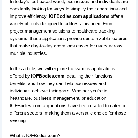
In today’s fast-paced world, businesses and individuals are
constantly looking for ways to simplify their operations and
improve efficiency.
IOFBodies.com applications
offer a
variety of tools designed to address this need. From
project management solutions to healthcare tracking
systems, these applications provide customizable features
that make day-to-day operations easier for users across
multiple industries.
In this article, we will explore the various applications
offered by
IOFBodies.com
, detailing their functions,
benefits, and how they can help businesses and
individuals achieve their goals. Whether you’re in
healthcare, business management, or education,
IOFBodies.com applications have been crafted to cater to
different sectors, making them a versatile choice for those
seeking
What is IOFBodies.com?