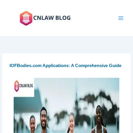
Skip
to
content
IOFBodies.com Applications: A Comprehensive Guide