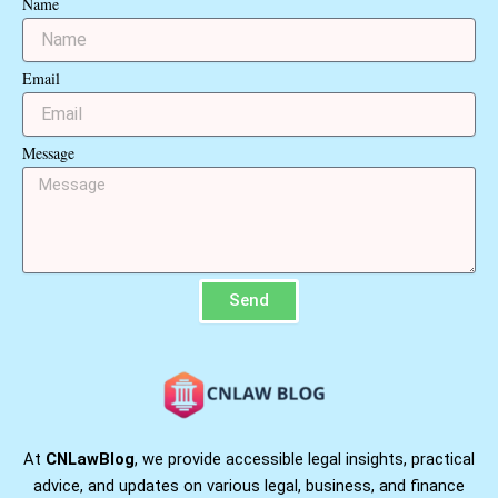
Name
Email
Message
Send
At
CNLawBlog
, we provide accessible legal insights, practical
advice, and updates on various legal, business, and finance