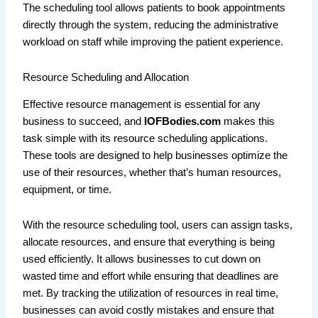
The scheduling tool allows patients to book appointments
directly through the system, reducing the administrative
workload on staff while improving the patient experience.
Resource Scheduling and Allocation
Effective resource management is essential for any
business to succeed, and
IOFBodies.com
makes this
task simple with its resource scheduling applications.
These tools are designed to help businesses optimize the
use of their resources, whether that’s human resources,
equipment, or time.
With the resource scheduling tool, users can assign tasks,
allocate resources, and ensure that everything is being
used efficiently. It allows businesses to cut down on
wasted time and effort while ensuring that deadlines are
met. By tracking the utilization of resources in real time,
businesses can avoid costly mistakes and ensure that