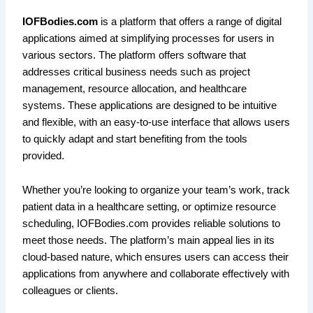
IOFBodies.com
is a platform that offers a range of digital
applications aimed at simplifying processes for users in
various sectors. The platform offers software that
addresses critical business needs such as project
management, resource allocation, and healthcare
systems. These applications are designed to be intuitive
and flexible, with an easy-to-use interface that allows users
to quickly adapt and start benefiting from the tools
provided.
Whether you’re looking to organize your team’s work, track
patient data in a healthcare setting, or optimize resource
scheduling, IOFBodies.com provides reliable solutions to
meet those needs. The platform’s main appeal lies in its
cloud-based nature, which ensures users can access their
applications from anywhere and collaborate effectively with
colleagues or clients.