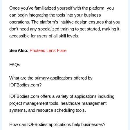
Once you’ve familiarized yourself with the platform, you
can begin integrating the tools into your business
operations. The platform’s intuitive design ensures that you
don’t need any specialized training to get started, making it
accessible for users of all skill levels.
See Also:
Photeeq Lens Flare
FAQs
What are the primary applications offered by
IOFBodies.com?
IOFBodies.com offers a variety of applications including
project management tools, healthcare management
systems, and resource scheduling tools.
How can IOFBodies applications help businesses?