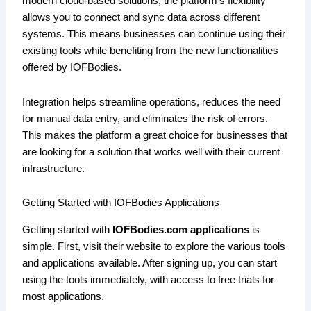
modern cloud-based solutions, the platform’s flexibility
allows you to connect and sync data across different
systems. This means businesses can continue using their
existing tools while benefiting from the new functionalities
offered by IOFBodies.
Integration helps streamline operations, reduces the need
for manual data entry, and eliminates the risk of errors.
This makes the platform a great choice for businesses that
are looking for a solution that works well with their current
infrastructure.
Getting Started with IOFBodies Applications
Getting started with
IOFBodies.com applications
is
simple. First, visit their website to explore the various tools
and applications available. After signing up, you can start
using the tools immediately, with access to free trials for
most applications.