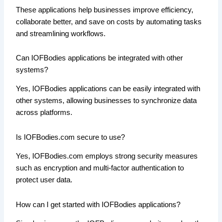
These applications help businesses improve efficiency,
collaborate better, and save on costs by automating tasks
and streamlining workflows.
Can IOFBodies applications be integrated with other
systems?
Yes, IOFBodies applications can be easily integrated with
other systems, allowing businesses to synchronize data
across platforms.
Is IOFBodies.com secure to use?
Yes, IOFBodies.com employs strong security measures
such as encryption and multi-factor authentication to
protect user data.
How can I get started with IOFBodies applications?