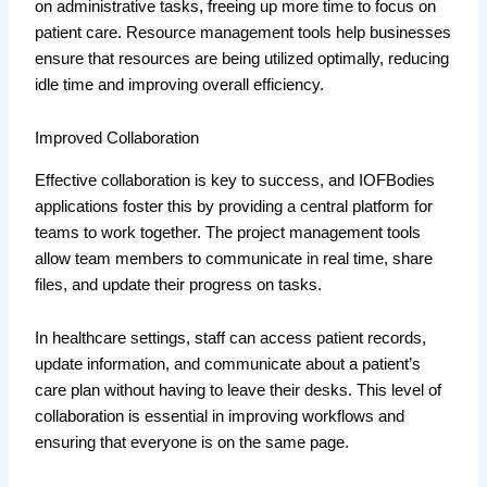
on administrative tasks, freeing up more time to focus on
patient care. Resource management tools help businesses
ensure that resources are being utilized optimally, reducing
idle time and improving overall efficiency.
Improved Collaboration
Effective collaboration is key to success, and IOFBodies
applications foster this by providing a central platform for
teams to work together. The project management tools
allow team members to communicate in real time, share
files, and update their progress on tasks.
In healthcare settings, staff can access patient records,
update information, and communicate about a patient’s
care plan without having to leave their desks. This level of
collaboration is essential in improving workflows and
ensuring that everyone is on the same page.