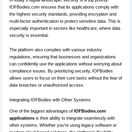
IOFBodies.com ensures that its applications comply with
the highest security standards, providing encryption and
multi-factor authentication to protect sensitive data. This is
especially important in sectors like healthcare, where data
security is essential.
The platform also complies with various industry
regulations, ensuring that businesses and organizations
can confidently use the applications without worrying about
compliance issues. By prioritizing security, IOFBodies
allows users to focus on their core tasks without the fear of
data breaches or unauthorized access.
Integrating IOFBodies with Other Systems
One of the biggest advantages of
IOFBodies.com
applications
is their ability to integrate seamlessly with
other systems. Whether you’re using legacy software or