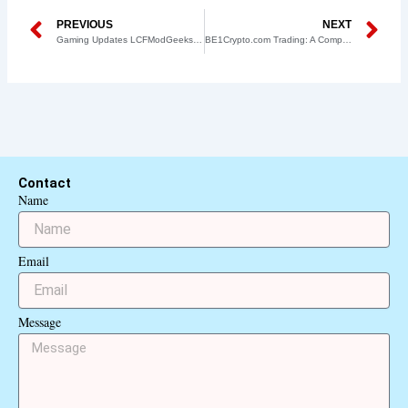
Prev
N
PREVIOUS
NEXT
Gaming Updates LCFModGeeks – Your Go-To Source for the Latest Mods and Enhancements
BE1Crypto.com Trading: A Comprehensive Guide to the Future of Cryptocurrency Trading
Contact
Name
Email
Message