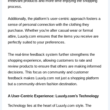
irrelevant products and more time enjoying the shopping
process.
Additionally, the platform’s user-centric approach fosters a
sense of personal connection with the clothing they
purchase. Whether you’re after casual wear or formal
attire, Luuxly.com ensures that the items you receive are
perfectly suited to your preferences.
The real-time feedback system further strengthens the
shopping experience, allowing customers to rate and
review products to ensure that others are making informed
decisions. This focus on community and customer
feedback makes Luuxly.com not just a shopping platform
but a community-driven fashion destination.
A User-Centric Experience: Luuxly.com’s Technology
Technology lies at the heart of Luuxly.com style. The