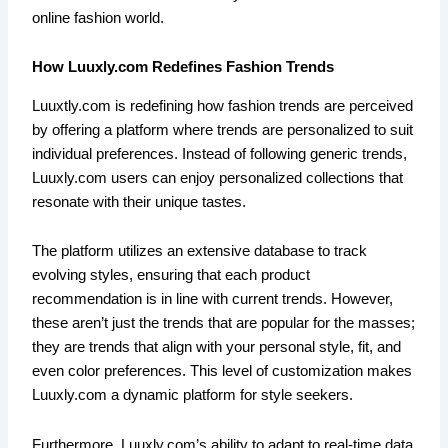
online fashion world.
How Luuxly.com Redefines Fashion Trends
Luuxtly.com is redefining how fashion trends are perceived
by offering a platform where trends are personalized to suit
individual preferences. Instead of following generic trends,
Luuxly.com users can enjoy personalized collections that
resonate with their unique tastes.
The platform utilizes an extensive database to track
evolving styles, ensuring that each product
recommendation is in line with current trends. However,
these aren’t just the trends that are popular for the masses;
they are trends that align with your personal style, fit, and
even color preferences. This level of customization makes
Luuxly.com a dynamic platform for style seekers.
Furthermore, Luuxly.com’s ability to adapt to real-time data