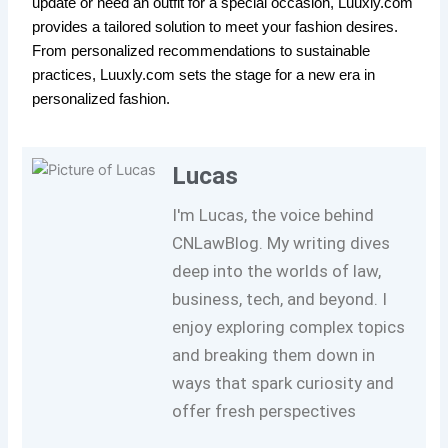
update or need an outfit for a special occasion, Luuxly.com
provides a tailored solution to meet your fashion desires.
From personalized recommendations to sustainable
practices, Luuxly.com sets the stage for a new era in
personalized fashion.
Lucas
I'm Lucas, the voice behind
CNLawBlog. My writing dives
deep into the worlds of law,
business, tech, and beyond. I
enjoy exploring complex topics
and breaking them down in
ways that spark curiosity and
offer fresh perspectives