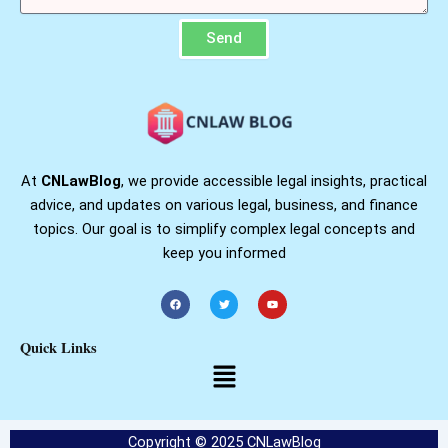
Send
At
CNLawBlog
, we provide accessible legal insights, practical
advice, and updates on various legal, business, and finance
topics. Our goal is to simplify complex legal concepts and
keep you informed
F
T
Y
a
w
o
c
i
u
e
t
t
b
t
u
Quick Links
o
e
b
o
r
e
Menu
k
Copyright © 2025 CNLawBlog