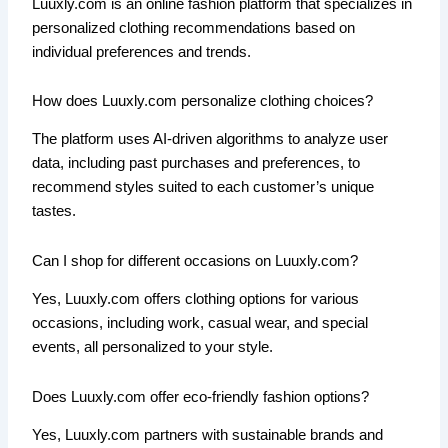
Luuxly.com is an online fashion platform that specializes in
personalized clothing recommendations based on
individual preferences and trends.
How does Luuxly.com personalize clothing choices?
The platform uses AI-driven algorithms to analyze user
data, including past purchases and preferences, to
recommend styles suited to each customer’s unique
tastes.
Can I shop for different occasions on Luuxly.com?
Yes, Luuxly.com offers clothing options for various
occasions, including work, casual wear, and special
events, all personalized to your style.
Does Luuxly.com offer eco-friendly fashion options?
Yes, Luuxly.com partners with sustainable brands and