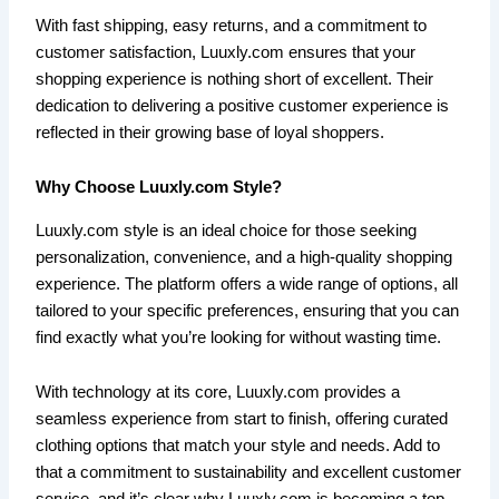
With fast shipping, easy returns, and a commitment to
customer satisfaction, Luuxly.com ensures that your
shopping experience is nothing short of excellent. Their
dedication to delivering a positive customer experience is
reflected in their growing base of loyal shoppers.
Why Choose Luuxly.com Style?
Luuxly.com style is an ideal choice for those seeking
personalization, convenience, and a high-quality shopping
experience. The platform offers a wide range of options, all
tailored to your specific preferences, ensuring that you can
find exactly what you’re looking for without wasting time.
With technology at its core, Luuxly.com provides a
seamless experience from start to finish, offering curated
clothing options that match your style and needs. Add to
that a commitment to sustainability and excellent customer