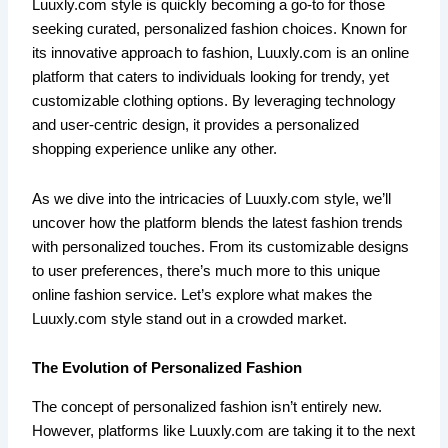
Luuxly.com style is quickly becoming a go-to for those
seeking curated, personalized fashion choices. Known for
its innovative approach to fashion, Luuxly.com is an online
platform that caters to individuals looking for trendy, yet
customizable clothing options. By leveraging technology
and user-centric design, it provides a personalized
shopping experience unlike any other.
As we dive into the intricacies of Luuxly.com style, we’ll
uncover how the platform blends the latest fashion trends
with personalized touches. From its customizable designs
to user preferences, there’s much more to this unique
online fashion service. Let’s explore what makes the
Luuxly.com style stand out in a crowded market.
The Evolution of Personalized Fashion
The concept of personalized fashion isn’t entirely new.
However, platforms like Luuxly.com are taking it to the next