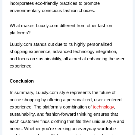
incorporates eco-friendly practices to promote
environmentally conscious fashion choices.
What makes Luuxly.com different from other fashion
platforms?
Luuxly.com stands out due to its highly personalized
shopping experience, advanced technology integration,
and focus on sustainability, all aimed at enhancing the user
experience.
Conclusion
In summary, Luuxly.com style represents the future of
online shopping by offering a personalized, user-centered
experience. The platform’s combination of
technology
,
sustainability, and fashion-forward thinking ensures that
each customer finds clothing that fits their unique style and
needs. Whether you’re seeking an everyday wardrobe