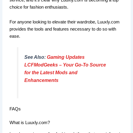
service, and it’s clear why Luuxly.com is becoming a top
choice for fashion enthusiasts.
For anyone looking to elevate their wardrobe, Luuxly.com
provides the tools and features necessary to do so with
ease.
See Also:
Gaming Updates
LCFModGeeks – Your Go-To Source
for the Latest Mods and
Enhancements
FAQs
What is Luuxly.com?