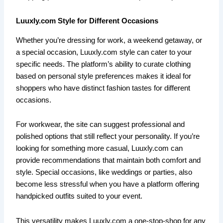
Luuxly.com Style for Different Occasions
Whether you’re dressing for work, a weekend getaway, or
a special occasion, Luuxly.com style can cater to your
specific needs. The platform’s ability to curate clothing
based on personal style preferences makes it ideal for
shoppers who have distinct fashion tastes for different
occasions.
For workwear, the site can suggest professional and
polished options that still reflect your personality. If you’re
looking for something more casual, Luuxly.com can
provide recommendations that maintain both comfort and
style. Special occasions, like weddings or parties, also
become less stressful when you have a platform offering
handpicked outfits suited to your event.
This versatility makes Luuxly.com a one-stop-shop for any