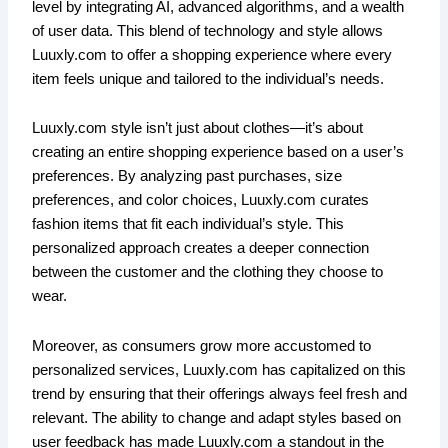
level by integrating AI, advanced algorithms, and a wealth
of user data. This blend of technology and style allows
Luuxly.com to offer a shopping experience where every
item feels unique and tailored to the individual’s needs.
Luuxly.com style isn’t just about clothes—it’s about
creating an entire shopping experience based on a user’s
preferences. By analyzing past purchases, size
preferences, and color choices, Luuxly.com curates
fashion items that fit each individual’s style. This
personalized approach creates a deeper connection
between the customer and the clothing they choose to
wear.
Moreover, as consumers grow more accustomed to
personalized services, Luuxly.com has capitalized on this
trend by ensuring that their offerings always feel fresh and
relevant. The ability to change and adapt styles based on
user feedback has made Luuxly.com a standout in the