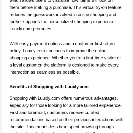
which allows users to visualize how items will look on
them before making a purchase. This virtual try-on feature
reduces the guesswork involved in online shopping and
further supports the personalized shopping experience
Luuxly.com promotes.
With easy payment options and a customer-first return
policy, Luuxly.com continues to improve the online
shopping experience. Whether you’re a first-time visitor or
a loyal customer, the platform is designed to make every
interaction as seamless as possible.
Benefits of Shopping with Luuxly.com
Shopping with Luuxly.com offers numerous advantages,
especially for those looking for a more tailored experience.
First and foremost, customers receive curated
recommendations based on their previous interactions with
the site. This means less time spent browsing through