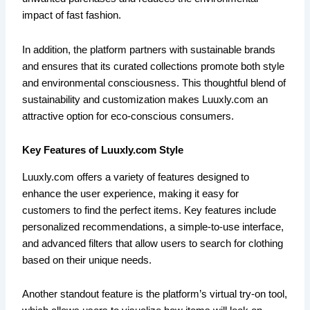
impact of fast fashion.
In addition, the platform partners with sustainable brands
and ensures that its curated collections promote both style
and environmental consciousness. This thoughtful blend of
sustainability and customization makes Luuxly.com an
attractive option for eco-conscious consumers.
Key Features of Luuxly.com Style
Luuxly.com offers a variety of features designed to
enhance the user experience, making it easy for
customers to find the perfect items. Key features include
personalized recommendations, a simple-to-use interface,
and advanced filters that allow users to search for clothing
based on their unique needs.
Another standout feature is the platform’s virtual try-on tool,