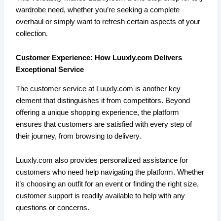
wardrobe need, whether you’re seeking a complete
overhaul or simply want to refresh certain aspects of your
collection.
Customer Experience: How Luuxly.com Delivers
Exceptional Service
The customer service at Luuxly.com is another key
element that distinguishes it from competitors. Beyond
offering a unique shopping experience, the platform
ensures that customers are satisfied with every step of
their journey, from browsing to delivery.
Luuxly.com also provides personalized assistance for
customers who need help navigating the platform. Whether
it’s choosing an outfit for an event or finding the right size,
customer support is readily available to help with any
questions or concerns.