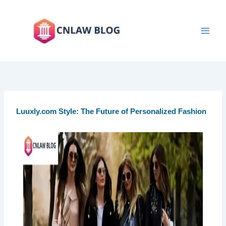
Skip
to
content
Luuxly.com Style: The Future of Personalized Fashion