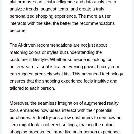
platform uses artificial intelligence and data analytics to
analyze trends, suggest items, and create a truly
personalized shopping experience. The more a user
interacts with the site, the better the recommendations
become.
The AI-driven recommendations are not just about
matching colors or styles but understanding the
customer’s lifestyle. Whether someone is looking for
activewear or a sophisticated evening gown, Luuxly.com
can suggest precisely what fits. This advanced technology
ensures that the shopping experience feels intuitive and
tailored to each person.
Moreover, the seamless integration of augmented reality
tools enhances how users interact with their potential
purchases. Virtual try-ons allow customers to see how an
item might look in different settings, making the online
shopping process feel more like an in-person experience.