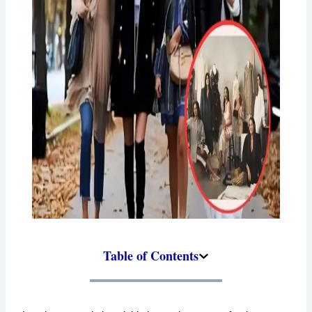
Table of Contents