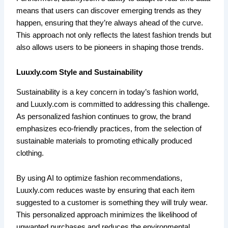
means that users can discover emerging trends as they
happen, ensuring that they’re always ahead of the curve.
This approach not only reflects the latest fashion trends but
also allows users to be pioneers in shaping those trends.
Luuxly.com Style and Sustainability
Sustainability is a key concern in today’s fashion world,
and Luuxly.com is committed to addressing this challenge.
As personalized fashion continues to grow, the brand
emphasizes eco-friendly practices, from the selection of
sustainable materials to promoting ethically produced
clothing.
By using AI to optimize fashion recommendations,
Luuxly.com reduces waste by ensuring that each item
suggested to a customer is something they will truly wear.
This personalized approach minimizes the likelihood of
unwanted purchases and reduces the environmental