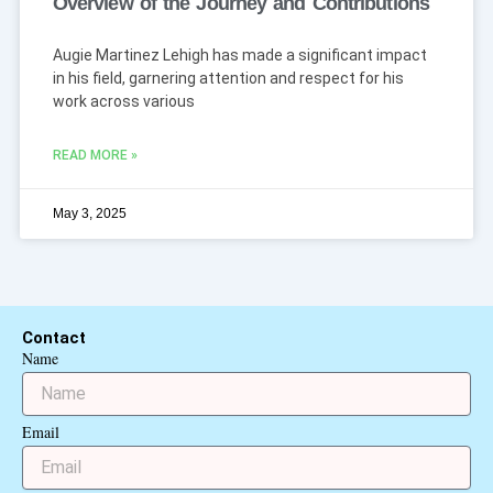
Overview of the Journey and Contributions
Augie Martinez Lehigh has made a significant impact
in his field, garnering attention and respect for his
work across various
READ MORE »
May 3, 2025
Contact
Name
Email