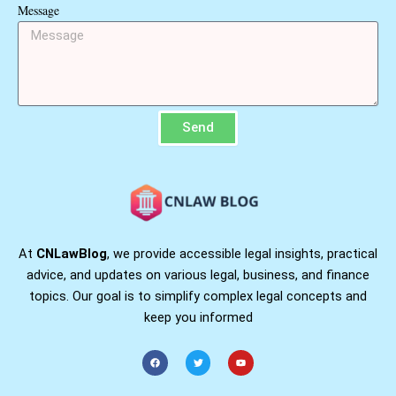
Message
Send
At
CNLawBlog
, we provide accessible legal insights, practical
advice, and updates on various legal, business, and finance
topics. Our goal is to simplify complex legal concepts and
keep you informed
F
T
Y
a
w
o
c
i
u
e
t
t
b
t
u