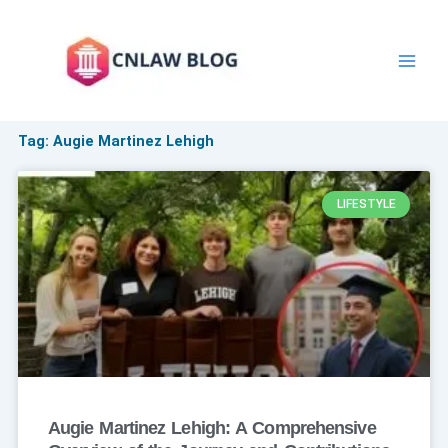
Skip
to
content
Tag: Augie Martinez Lehigh
LIFESTYLE
Augie Martinez Lehigh: A Comprehensive