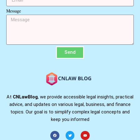
Message
Send
At
CNLawBlog
, we provide accessible legal insights, practical
advice, and updates on various legal, business, and finance
topics. Our goal is to simplify complex legal concepts and
keep you informed
F
T
Y
a
w
o
c
i
u