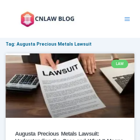
Skip
to
content
Tag: Augusta Precious Metals Lawsuit
LAW
Augusta Precious Metals Lawsuit: