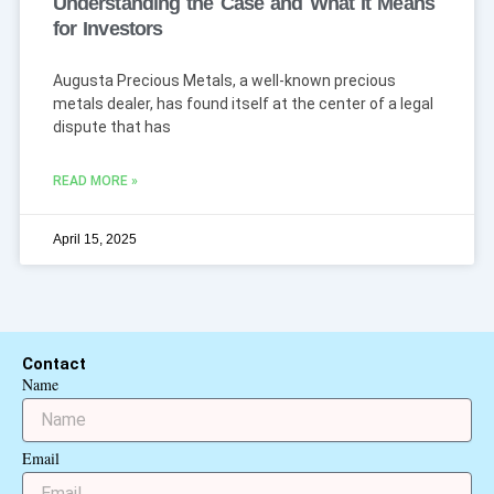
Understanding the Case and What It Means
for Investors
Augusta Precious Metals, a well-known precious
metals dealer, has found itself at the center of a legal
dispute that has
READ MORE »
April 15, 2025
Contact
Name
Email