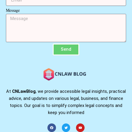
Message
Send
At
CNLawBlog
, we provide accessible legal insights, practical
advice, and updates on various legal, business, and finance
topics. Our goal is to simplify complex legal concepts and
keep you informed
F
T
Y
a
w
o
c
i
u