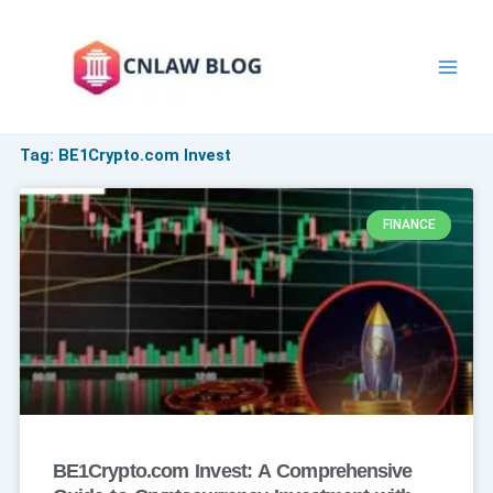
Skip
to
content
Tag: BE1Crypto.com Invest
FINANCE
BE1Crypto.com Invest: A Comprehensive