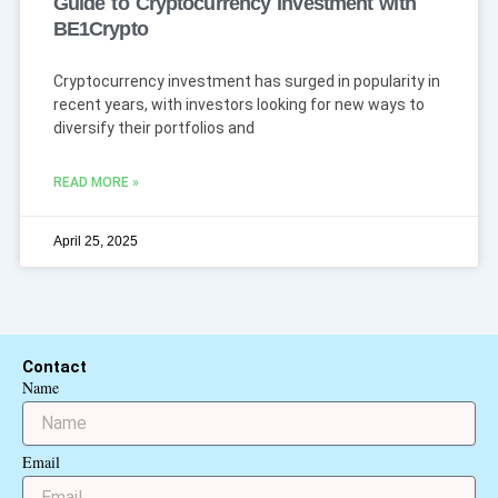
Guide to Cryptocurrency Investment with
BE1Crypto
Cryptocurrency investment has surged in popularity in
recent years, with investors looking for new ways to
diversify their portfolios and
READ MORE »
April 25, 2025
Contact
Name
Email