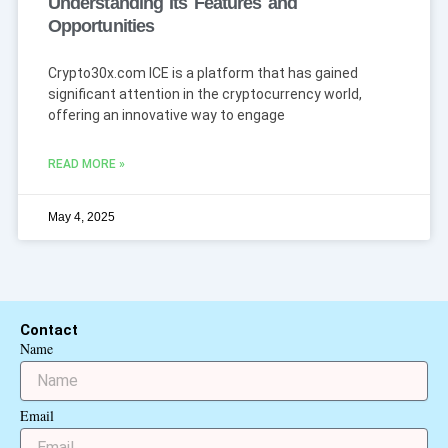
Understanding Its Features and
Opportunities
Crypto30x.com ICE is a platform that has gained
significant attention in the cryptocurrency world,
offering an innovative way to engage
READ MORE »
May 4, 2025
Contact
Name
Email