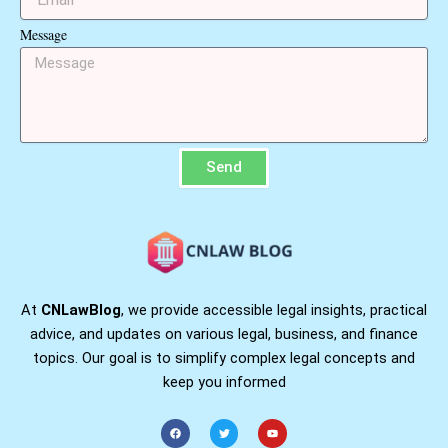
Message
Send
At
CNLawBlog
, we provide accessible legal insights, practical
advice, and updates on various legal, business, and finance
topics. Our goal is to simplify complex legal concepts and
keep you informed
F
T
Y
a
w
o
c
i
u