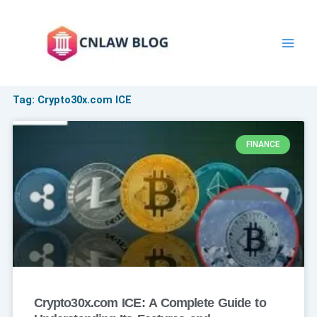
Skip
to
content
Tag: Crypto30x.com ICE
FINANCE
Crypto30x.com ICE: A Complete Guide to