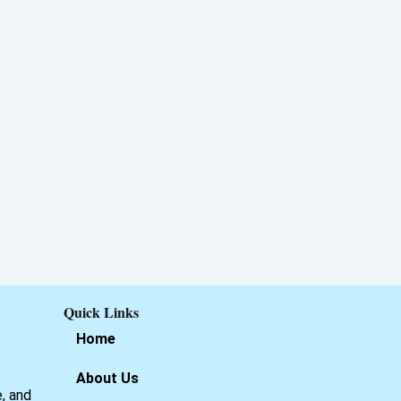
Quick Links
Home
About Us
e, and