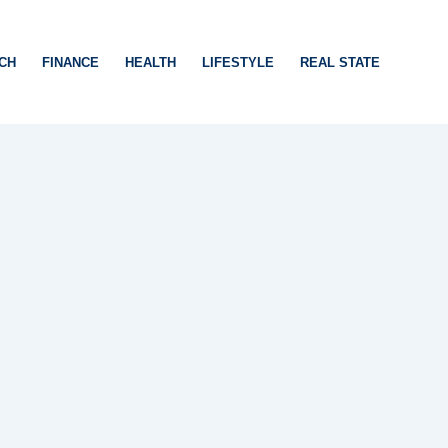
CH
FINANCE
HEALTH
LIFESTYLE
REAL STATE