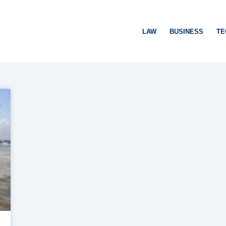
LAW
BUSINESS
TE