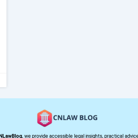
NLawBlog
, we provide accessible legal insights, practical advic