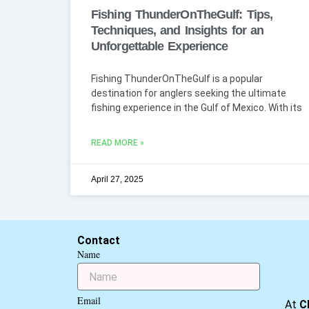
Fishing ThunderOnTheGulf: Tips,
Techniques, and Insights for an
Unforgettable Experience
Fishing ThunderOnTheGulf is a popular
destination for anglers seeking the ultimate
fishing experience in the Gulf of Mexico. With its
READ MORE »
April 27, 2025
Contact
Name
Email
At
C