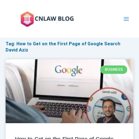
Skip
to
content
Tag: How to Get on the First Page of Google Search
David Aziz
BUSINESS