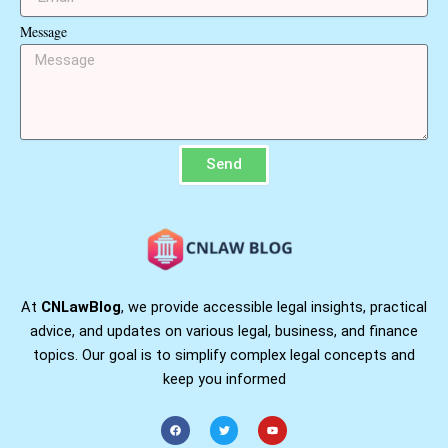
Message
Send
At
CNLawBlog
, we provide accessible legal insights, practical
advice, and updates on various legal, business, and finance
topics. Our goal is to simplify complex legal concepts and
keep you informed
F
T
Y
a
w
o
c
i
u