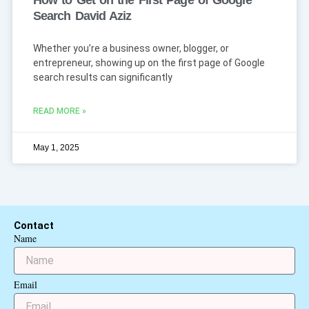
How to Get on the First Page of Google
Search David Aziz
Whether you’re a business owner, blogger, or
entrepreneur, showing up on the first page of Google
search results can significantly
READ MORE »
May 1, 2025
Contact
Name
Email