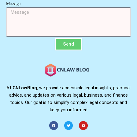
Message
Send
At
CNLawBlog
, we provide accessible legal insights, practical
advice, and updates on various legal, business, and finance
topics. Our goal is to simplify complex legal concepts and
keep you informed
F
T
Y
a
w
o
c
i
u
e
t
t
b
t
u