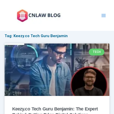
Skip
to
content
Tag: Keezy.co Tech Guru Benjamin
TECH
Keezy.co Tech Guru Benjamin: The Expert