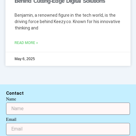
Behind Cutting-Edge Digital Solutions
Benjamin, a renowned figure in the tech world, is the
driving force behind Keezy.co. Known for his innovative
thinking and
READ MORE »
May 6, 2025
Contact
Name
Email