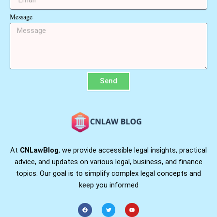
Message
Send
At
CNLawBlog
, we provide accessible legal insights, practical
advice, and updates on various legal, business, and finance
topics. Our goal is to simplify complex legal concepts and
keep you informed
F
T
Y
a
w
o
c
i
u