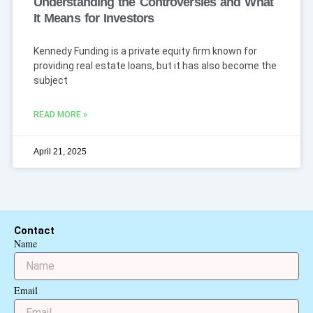
Understanding the Controversies and What
It Means for Investors
Kennedy Funding is a private equity firm known for
providing real estate loans, but it has also become the
subject
READ MORE »
April 21, 2025
Contact
Name
Email