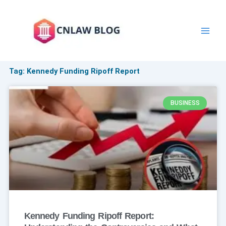
Skip
to
content
Tag: Kennedy Funding Ripoff Report
BUSINESS
Kennedy Funding Ripoff Report: