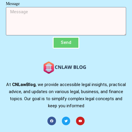
Message
Send
At
CNLawBlog
, we provide accessible legal insights, practical
advice, and updates on various legal, business, and finance
topics. Our goal is to simplify complex legal concepts and
keep you informed
F
T
Y
a
w
o
c
i
u
e
t
t
b
t
u