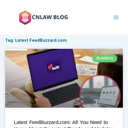
Skip
to
content
Tag: Latest FeedBuzzard.com
BUSINESS
Latest FeedBuzzard.com: All You Need to