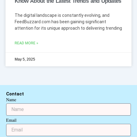
Know About the Latest Trends and Updates
The digital landscape is constantly evolving, and
FeedBuzzard.com has been gaining significant
attention for its unique approach to delivering trending
READ MORE »
May 5, 2025
Contact
Name
Email