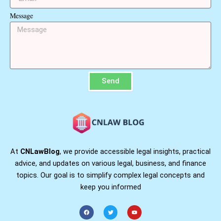
Message
Send
At
CNLawBlog
, we provide accessible legal insights, practical
advice, and updates on various legal, business, and finance
topics. Our goal is to simplify complex legal concepts and
keep you informed
F
T
Y
a
w
o
c
i
u