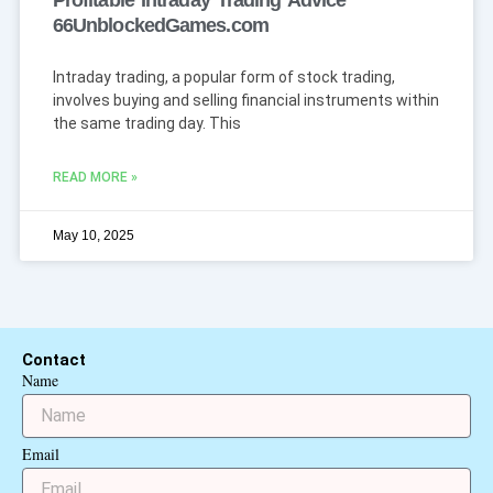
Profitable Intraday Trading Advice
66UnblockedGames.com
Intraday trading, a popular form of stock trading,
involves buying and selling financial instruments within
the same trading day. This
READ MORE »
May 10, 2025
Contact
Name
Email