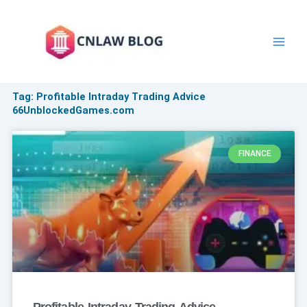
Skip
to
content
Tag: Profitable Intraday Trading Advice
66UnblockedGames.com
FINANCE