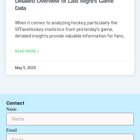
Detailed Overview of Last Night’s Game
Data
When it comes to analyzing hockey, particularly the
SFFareHockey statistics from yesterday’s game,
detailed insights provide valuable information for fans,
READ MORE »
May 5, 2025
Contact
Name
Email