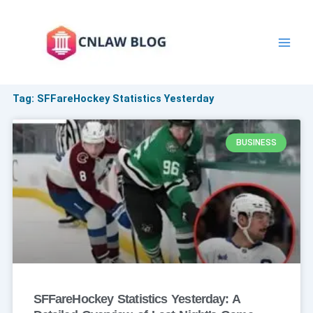
Skip
to
content
Tag: SFFareHockey Statistics Yesterday
BUSINESS
SFFareHockey Statistics Yesterday: A