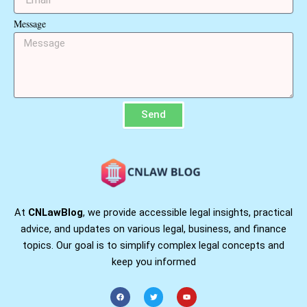
Message
Send
At
CNLawBlog
, we provide accessible legal insights, practical
advice, and updates on various legal, business, and finance
topics. Our goal is to simplify complex legal concepts and
keep you informed
F
T
Y
a
w
o
c
i
u