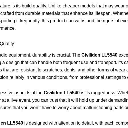
ature is its build quality. Unlike cheaper models that may wear o
 crafted from durable materials that enhance its lifespan. Whethe
sporting it frequently, this product can withstand the rigors of e
ormance.
 Quality
dio equipment, durability is crucial. The
Civiliden LL5540
excel
 a design that can handle both frequent use and transport. Its c
s that are resistant to scratches, dents, and other forms of wear
tion reliably in various conditions, from professional settings t
ressive aspects of the
Civiliden LL5540
is its ruggedness. Wheth
r at a live event, you can trust that it will hold up under demandin
nsures that you won’t have to worry about malfunctioning parts o
iden LL5540
is designed with attention to detail, with each comp