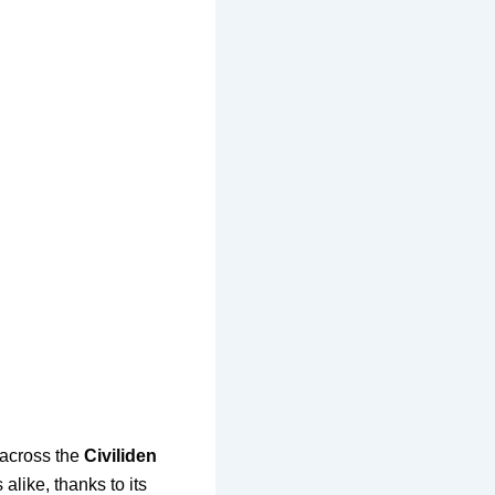
 across the
Civiliden
alike, thanks to its