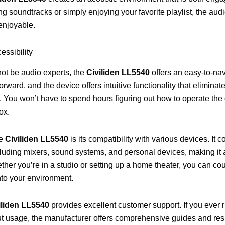
g soundtracks or simply enjoying your favorite playlist, the audi
 enjoyable.
ssibility
ot be audio experts, the
Civiliden LL5540
offers an easy-to-nav
forward, and the device offers intuitive functionality that eliminat
. You won’t have to spend hours figuring out how to operate the
ox.
he
Civiliden LL5540
is its compatibility with various devices. It c
luding mixers, sound systems, and personal devices, making it a 
ther you’re in a studio or setting up a home theater, you can cou
nto your environment.
iliden LL5540
provides excellent customer support. If you ever r
t usage, the manufacturer offers comprehensive guides and re