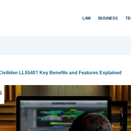
LAW
BUSINESS
TE
iviliden LL5540? Key Benefits and Features Explained