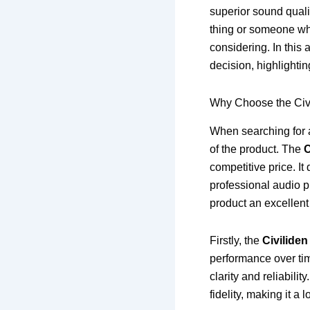
superior sound quali
thing or someone who
considering. In this
decision, highlighti
Why Choose the Civ
When searching for a
of the product. The
C
competitive price. It
professional audio p
product an excellent
Firstly, the
Civilide
performance over ti
clarity and reliabili
fidelity, making it a