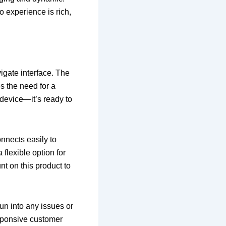
o experience is rich,
igate interface. The
es the need for a
 device—it’s ready to
onnects easily to
flexible option for
nt on this product to
un into any issues or
sponsive customer