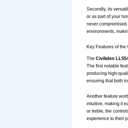
Secondly, its versati
or as part of your h
never compromised. I
environments, making 
Key Features of the
The
Civiliden LL55
The first notable fea
producing high-quali
ensuring that both l
Another feature worth
intuitive, making it
or treble, the contro
experience to their 