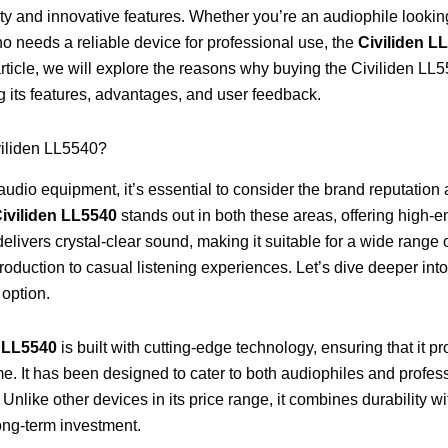
ty and innovative features. Whether you’re an audiophile looking
 needs a reliable device for professional use, the
Civiliden L
 article, we will explore the reasons why buying the Civiliden LL
ng its features, advantages, and user feedback.
iliden LL5540?
udio equipment, it’s essential to consider the brand reputation
iviliden LL5540
stands out in both these areas, offering high-en
 delivers crystal-clear sound, making it suitable for a wide range
roduction to casual listening experiences. Let’s dive deeper int
 option.
n LL5540
is built with cutting-edge technology, ensuring that it p
me. It has been designed to cater to both audiophiles and prof
ty. Unlike other devices in its price range, it combines durability 
 long-term investment.