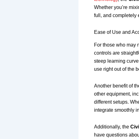
Whether you’re mixin
full, and completely
Ease of Use and Acce
For those who may n
controls are straight
steep learning curve
use right out of the b
Another benefit of t
other equipment, inc
different setups. Whe
integrate smoothly i
Additionally, the
Civ
have questions abou