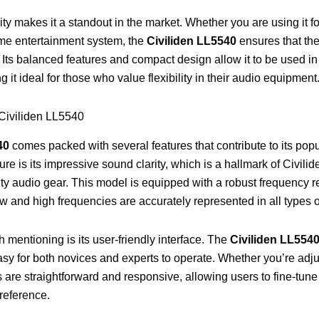
lity makes it a standout in the market. Whether you are using it f
ome entertainment system, the
Civiliden LL5540
ensures that the
ts balanced features and compact design allow it to be used in 
it ideal for those who value flexibility in their audio equipment
 Civiliden LL5540
40
comes packed with several features that contribute to its pop
ture is its impressive sound clarity, which is a hallmark of Civilid
ty audio gear. This model is equipped with a robust frequency 
ow and high frequencies are accurately represented in all types 
 mentioning is its user-friendly interface. The
Civiliden LL554
 easy for both novices and experts to operate. Whether you’re adj
ls are straightforward and responsive, allowing users to fine-tune
preference.