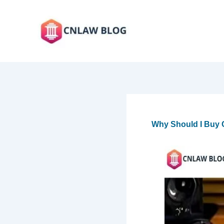
Skip
to
content
Why Should I Buy C