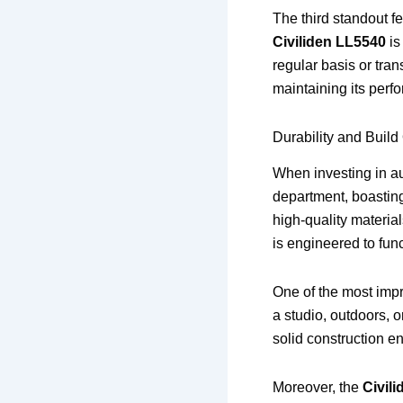
The third standout fe
Civiliden LL5540
is
regular basis or tran
maintaining its perf
Durability and Build
When investing in au
department, boasting
high-quality material
is engineered to func
One of the most imp
a studio, outdoors, o
solid construction e
Moreover, the
Civil