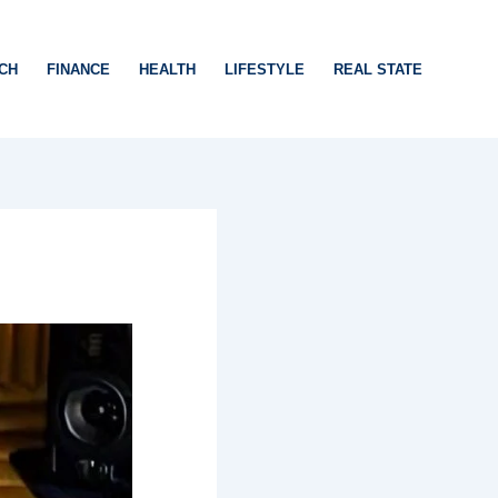
CH
FINANCE
HEALTH
LIFESTYLE
REAL STATE