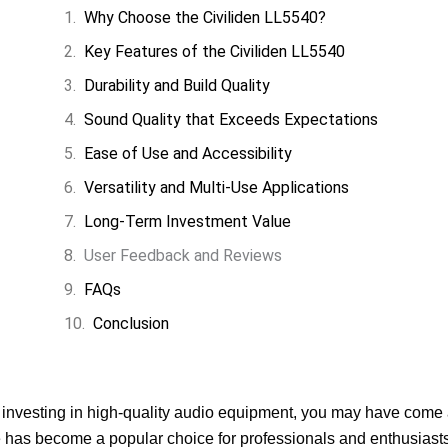
Why Choose the Civiliden LL5540?
Key Features of the Civiliden LL5540
Durability and Build Quality
Sound Quality that Exceeds Expectations
Ease of Use and Accessibility
Versatility and Multi-Use Applications
Long-Term Investment Value
User Feedback and Reviews
FAQs
Conclusion
g investing in high-quality audio equipment, you may have come
e has become a popular choice for professionals and enthusiasts 