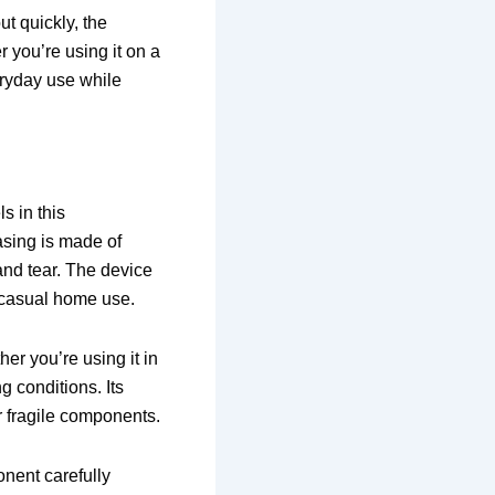
ut quickly, the
r you’re using it on a
veryday use while
s in this
asing is made of
 and tear. The device
o casual home use.
er you’re using it in
g conditions. Its
r fragile components.
onent carefully