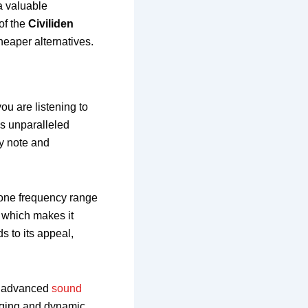
 a valuable
of the
Civiliden
heaper alternatives.
ou are listening to
es unparalleled
y note and
r one frequency range
, which makes it
s to its appeal,
ts advanced
sound
aging and dynamic.