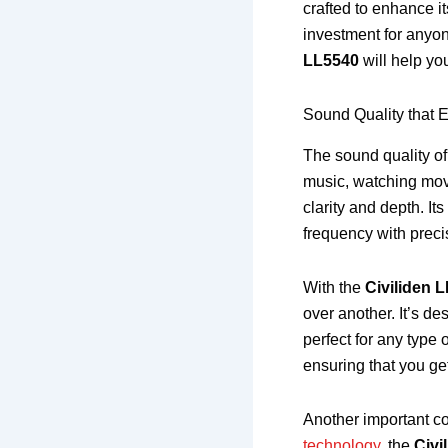
crafted to enhance it
investment for anyon
LL5540
will help yo
Sound Quality that 
The sound quality of
music, watching movi
clarity and depth. I
frequency with preci
With the
Civiliden 
over another. It’s de
perfect for any type 
ensuring that you ge
Another important co
technology
, the
Civi