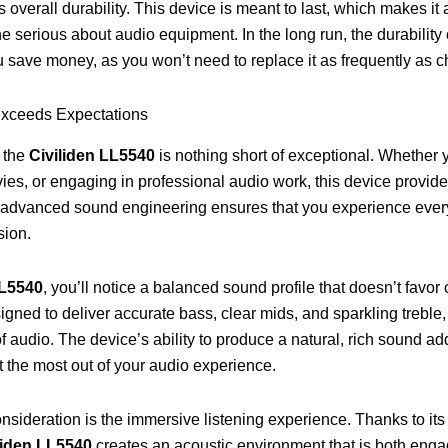
s overall durability. This device is meant to last, which makes it
e serious about audio equipment. In the long run, the durability 
u save money, as you won’t need to replace it as frequently as c
Exceeds Expectations
 the
Civiliden LL5540
is nothing short of exceptional. Whether y
es, or engaging in professional audio work, this device provid
ts advanced sound engineering ensures that you experience ever
sion.
LL5540
, you’ll notice a balanced sound profile that doesn’t favo
signed to deliver accurate bass, clear mids, and sparkling treble
of audio. The device’s ability to produce a natural, rich sound add
t the most out of your audio experience.
nsideration is the immersive listening experience. Thanks to i
liden LL5540
creates an acoustic environment that is both eng