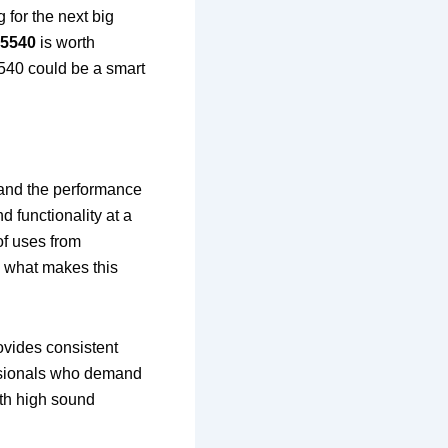
 for the next big
L5540
is worth
5540 could be a smart
 and the performance
d functionality at a
 of uses from
o what makes this
rovides consistent
essionals who demand
with high sound