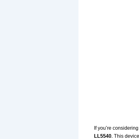
If you’re considerin
LL5540
. This devic