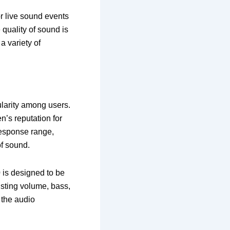
or live sound events
 quality of sound is
a variety of
.
ularity among users.
en’s reputation for
response range,
of sound.
0
is designed to be
usting volume, bass,
 the audio