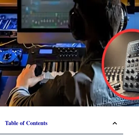
Table of Contents