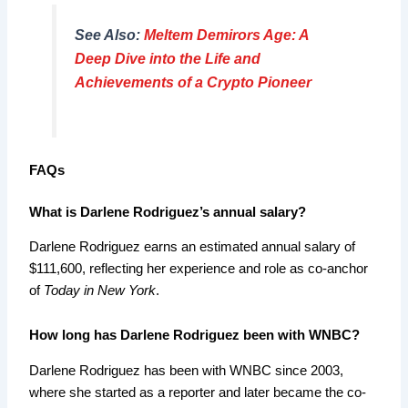
See Also:
Meltem Demirors Age: A
Deep Dive into the Life and
Achievements of a Crypto Pioneer
FAQs
What is Darlene Rodriguez’s annual salary?
Darlene Rodriguez earns an estimated annual salary of
$111,600, reflecting her experience and role as co-anchor
of
Today in New York
.
How long has Darlene Rodriguez been with WNBC?
Darlene Rodriguez has been with WNBC since 2003,
where she started as a reporter and later became the co-