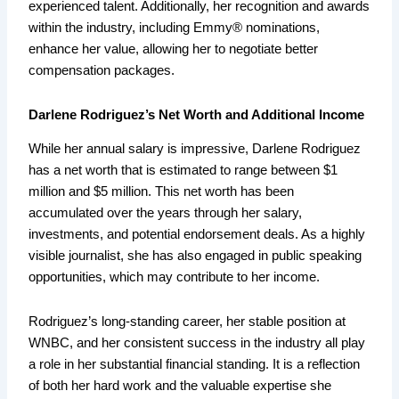
experienced talent. Additionally, her recognition and awards
within the industry, including Emmy® nominations,
enhance her value, allowing her to negotiate better
compensation packages.
Darlene Rodriguez’s Net Worth and Additional Income
While her annual salary is impressive, Darlene Rodriguez
has a net worth that is estimated to range between $1
million and $5 million. This net worth has been
accumulated over the years through her salary,
investments, and potential endorsement deals. As a highly
visible journalist, she has also engaged in public speaking
opportunities, which may contribute to her income.
Rodriguez’s long-standing career, her stable position at
WNBC, and her consistent success in the industry all play
a role in her substantial financial standing. It is a reflection
of both her hard work and the valuable expertise she