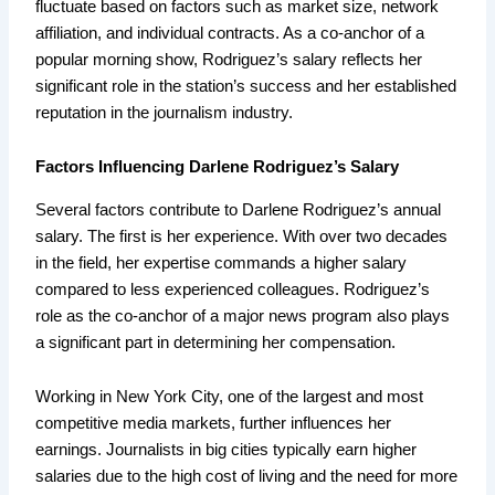
fluctuate based on factors such as market size, network
affiliation, and individual contracts. As a co-anchor of a
popular morning show, Rodriguez’s salary reflects her
significant role in the station’s success and her established
reputation in the journalism industry.
Factors Influencing Darlene Rodriguez’s Salary
Several factors contribute to Darlene Rodriguez’s annual
salary. The first is her experience. With over two decades
in the field, her expertise commands a higher salary
compared to less experienced colleagues. Rodriguez’s
role as the co-anchor of a major news program also plays
a significant part in determining her compensation.
Working in New York City, one of the largest and most
competitive media markets, further influences her
earnings. Journalists in big cities typically earn higher
salaries due to the high cost of living and the need for more