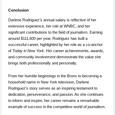
Conclusion
Darlene Rodriguez’s annual salary is reflective of her
extensive experience, her role at WNBC, and her
significant contributions to the field of journalism. Earning
around $111,600 per year, Rodriguez has built a
successful career, highlighted by her role as a co-anchor
of
Today in New York
. Her career achievements, awards,
and community involvement demonstrate the value she
brings both professionally and personally.
From her humble beginnings in the Bronx to becoming a
household name in New York television, Darlene
Rodriguez’s story serves as an inspiring testament to
dedication, perseverance, and passion. As she continues
to inform and inspire, her career remains a remarkable
example of success in the competitive world of journalism.