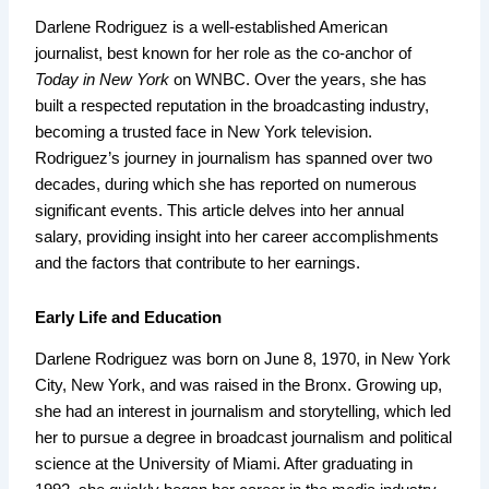
Darlene Rodriguez is a well-established American
journalist, best known for her role as the co-anchor of
Today in New York
on WNBC. Over the years, she has
built a respected reputation in the broadcasting industry,
becoming a trusted face in New York television.
Rodriguez’s journey in journalism has spanned over two
decades, during which she has reported on numerous
significant events. This article delves into her annual
salary, providing insight into her career accomplishments
and the factors that contribute to her earnings.
Early Life and Education
Darlene Rodriguez was born on June 8, 1970, in New York
City, New York, and was raised in the Bronx. Growing up,
she had an interest in journalism and storytelling, which led
her to pursue a degree in broadcast journalism and political
science at the University of Miami. After graduating in