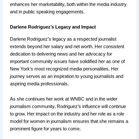
enhances her marketability, both within the media industry
and in public speaking engagements.
Darlene Rodriguez’s Legacy and Impact
Darlene Rodriguez’s legacy as a respected journalist
extends beyond her salary and net worth. Her consistent
dedication to delivering news and her advocacy for
important community issues have solidified her as one of
New York’s most recognized media personalities. Her
journey serves as an inspiration to young journalists and
aspiring media professionals.
As she continues her work at WNBC and in the wider
journalism community, Rodriguez’s influence will continue
to grow. Her impact on the industry and her role as a role
model for women in journalism ensures that she remains a
prominent figure for years to come.