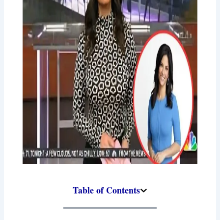
Table of Contents