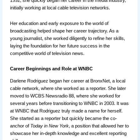
1992, she quickly began her career in the media industry,
initially working at local cable television networks.
Her education and early exposure to the world of
broadcasting helped shape her career trajectory. As a
young journalist, she worked diligently to refine her skills,
laying the foundation for her future success in the
competitive world of television news.
Career Beginnings and Role at WNBC
Darlene Rodriguez began her career at BronxNet, a local
cable network, where she worked as a reporter. She later
moved to WCBS Newsradio 88, where she worked for
several years before transitioning to WNBC in 2003. It was
at WNBC that Rodriguez truly made a name for herself.
She started as a reporter but quickly became the co-
anchor of
Today in New York
, a position that allowed her to
showcase her in-depth knowledge and excellent reporting