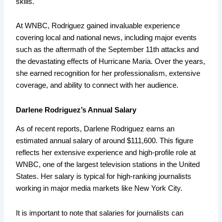
skills.
At WNBC, Rodriguez gained invaluable experience
covering local and national news, including major events
such as the aftermath of the September 11th attacks and
the devastating effects of Hurricane Maria. Over the years,
she earned recognition for her professionalism, extensive
coverage, and ability to connect with her audience.
Darlene Rodriguez’s Annual Salary
As of recent reports, Darlene Rodriguez earns an
estimated annual salary of around $111,600. This figure
reflects her extensive experience and high-profile role at
WNBC, one of the largest television stations in the United
States. Her salary is typical for high-ranking journalists
working in major media markets like New York City.
It is important to note that salaries for journalists can