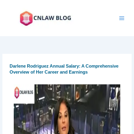
Skip
to
content
Darlene Rodriguez Annual Salary: A Comprehensive
Overview of Her Career and Earnings