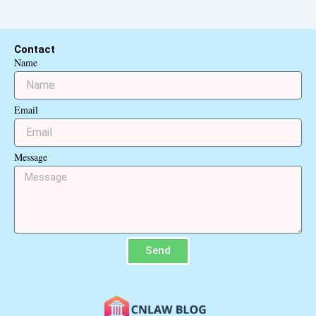
Contact
Name
Email
Message
Send