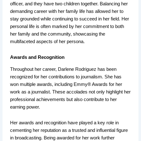
officer, and they have two children together. Balancing her
demanding career with her family life has allowed her to
stay grounded while continuing to succeed in her field. Her
personal life is often marked by her commitment to both
her family and the community, showcasing the
multifaceted aspects of her persona.
Awards and Recognition
Throughout her career, Darlene Rodriguez has been
recognized for her contributions to journalism. She has
won multiple awards, including Emmy® Awards for her
work as a journalist. These accolades not only highlight her
professional achievements but also contribute to her
earning power.
Her awards and recognition have played a key role in
cementing her reputation as a trusted and influential figure
in broadcasting. Being awarded for her work further