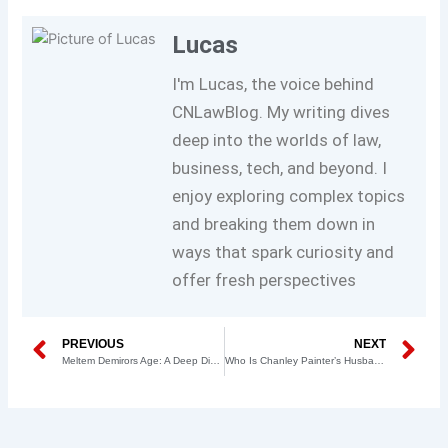
Lucas
I'm Lucas, the voice behind
CNLawBlog. My writing dives
deep into the worlds of law,
business, tech, and beyond. I
enjoy exploring complex topics
and breaking them down in
ways that spark curiosity and
offer fresh perspectives
Prev
N
PREVIOUS
NEXT
Meltem Demirors Age: A Deep Dive into the Life and Achievements of a Crypto Pioneer
Who Is Chanley Painter’s Husband? Unveiling the Life of the Legal Correspondent