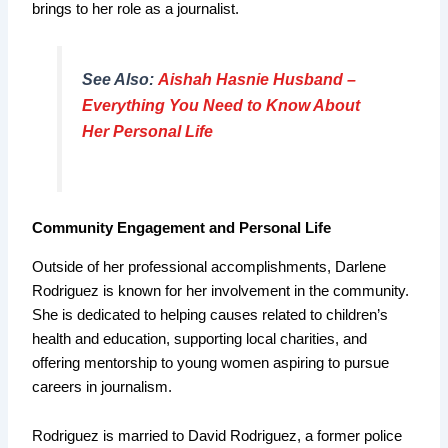
brings to her role as a journalist.
See Also:
Aishah Hasnie Husband –
Everything You Need to Know About
Her Personal Life
Community Engagement and Personal Life
Outside of her professional accomplishments, Darlene
Rodriguez is known for her involvement in the community.
She is dedicated to helping causes related to children’s
health and education, supporting local charities, and
offering mentorship to young women aspiring to pursue
careers in journalism.
Rodriguez is married to David Rodriguez, a former police