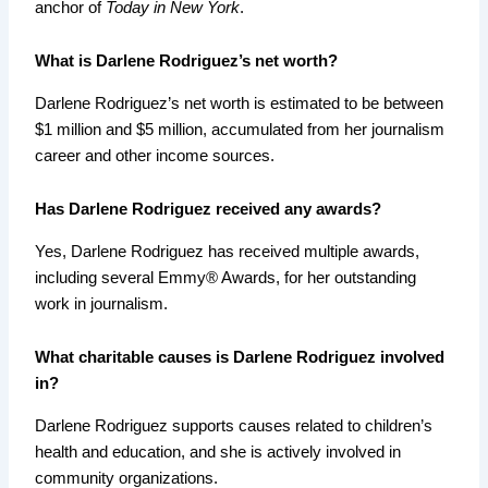
anchor of
Today in New York
.
What is Darlene Rodriguez’s net worth?
Darlene Rodriguez’s net worth is estimated to be between
$1 million and $5 million, accumulated from her journalism
career and other income sources.
Has Darlene Rodriguez received any awards?
Yes, Darlene Rodriguez has received multiple awards,
including several Emmy® Awards, for her outstanding
work in journalism.
What charitable causes is Darlene Rodriguez involved
in?
Darlene Rodriguez supports causes related to children’s
health and education, and she is actively involved in
community organizations.