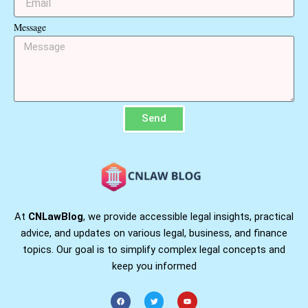
Message
Send
At
CNLawBlog
, we provide accessible legal insights, practical
advice, and updates on various legal, business, and finance
topics. Our goal is to simplify complex legal concepts and
keep you informed
F
T
Y
a
w
o