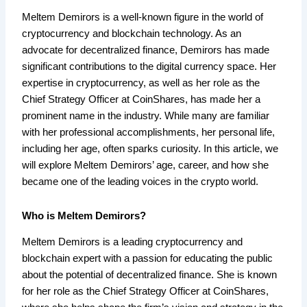
Meltem Demirors is a well-known figure in the world of
cryptocurrency and blockchain technology. As an
advocate for decentralized finance, Demirors has made
significant contributions to the digital currency space. Her
expertise in cryptocurrency, as well as her role as the
Chief Strategy Officer at CoinShares, has made her a
prominent name in the industry. While many are familiar
with her professional accomplishments, her personal life,
including her age, often sparks curiosity. In this article, we
will explore Meltem Demirors’ age, career, and how she
became one of the leading voices in the crypto world.
Who is Meltem Demirors?
Meltem Demirors is a leading cryptocurrency and
blockchain expert with a passion for educating the public
about the potential of decentralized finance. She is known
for her role as the Chief Strategy Officer at CoinShares,