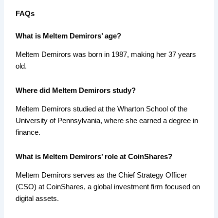
FAQs
What is Meltem Demirors’ age?
Meltem Demirors was born in 1987, making her 37 years
old.
Where did Meltem Demirors study?
Meltem Demirors studied at the Wharton School of the
University of Pennsylvania, where she earned a degree in
finance.
What is Meltem Demirors’ role at CoinShares?
Meltem Demirors serves as the Chief Strategy Officer
(CSO) at CoinShares, a global investment firm focused on
digital assets.