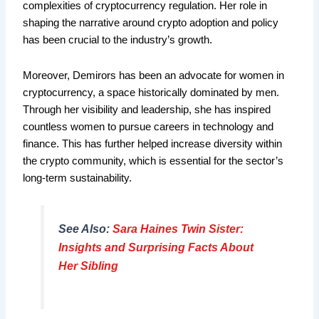
complexities of cryptocurrency regulation. Her role in
shaping the narrative around crypto adoption and policy
has been crucial to the industry’s growth.
Moreover, Demirors has been an advocate for women in
cryptocurrency, a space historically dominated by men.
Through her visibility and leadership, she has inspired
countless women to pursue careers in technology and
finance. This has further helped increase diversity within
the crypto community, which is essential for the sector’s
long-term sustainability.
See Also:
Sara Haines Twin Sister:
Insights and Surprising Facts About
Her Sibling