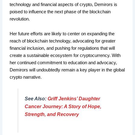
technology and financial aspects of crypto, Demirors is
poised to influence the next phase of the blockchain
revolution.
Her future efforts are likely to center on expanding the
reach of blockchain technology, advocating for greater
financial inclusion, and pushing for regulations that will
create a sustainable ecosystem for cryptocurrency. With
her continued commitment to education and advocacy,
Demirors will undoubtedly remain a key player in the global
crypto narrative.
See Also:
Griff Jenkins’ Daughter
Cancer Journey: A Story of Hope,
Strength, and Recovery