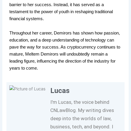
barrier to her success. Instead, it has served as a
testament to the power of youth in reshaping traditional
financial systems.
Throughout her career, Demirors has shown how passion,
education, and a deep understanding of technology can
pave the way for success. As cryptocurrency continues to
mature, Meltem Demirors will undoubtedly remain a
leading figure, influencing the direction of the industry for
years to come.
Lucas
I'm Lucas, the voice behind
CNLawBlog. My writing dives
deep into the worlds of law,
business, tech, and beyond. I