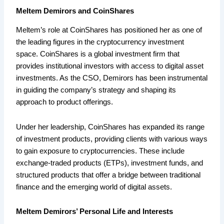
Meltem Demirors and CoinShares
Meltem’s role at CoinShares has positioned her as one of
the leading figures in the cryptocurrency investment
space. CoinShares is a global investment firm that
provides institutional investors with access to digital asset
investments. As the CSO, Demirors has been instrumental
in guiding the company’s strategy and shaping its
approach to product offerings.
Under her leadership, CoinShares has expanded its range
of investment products, providing clients with various ways
to gain exposure to cryptocurrencies. These include
exchange-traded products (ETPs), investment funds, and
structured products that offer a bridge between traditional
finance and the emerging world of digital assets.
Meltem Demirors’ Personal Life and Interests