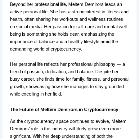
Beyond her professional life, Meltem Demirors leads an
active personal life. She has a strong interest in fitness and
health, often sharing her workouts and wellness routines
on social media. Her passion for self-care and mental well-
being is something she holds dear, emphasizing the
importance of balance and a healthy lifestyle amid the
demanding world of cryptocurrency.
Her personal life reflects her professional philosophy — a
blend of passion, dedication, and balance. Despite her
busy career, she finds time for family, fitness, and personal
growth, showcasing how she manages to stay grounded
while excelling in her field.
The Future of Meltem Demirors in Cryptocurrency
As the cryptocurrency space continues to evolve, Meltem
Demirors’ role in the industry will likely grow even more
significant. With her deep understanding of both the