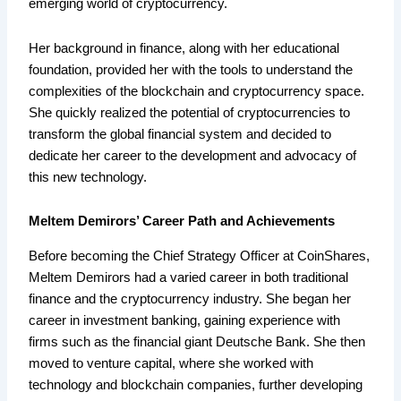
emerging world of cryptocurrency.
Her background in finance, along with her educational
foundation, provided her with the tools to understand the
complexities of the blockchain and cryptocurrency space.
She quickly realized the potential of cryptocurrencies to
transform the global financial system and decided to
dedicate her career to the development and advocacy of
this new technology.
Meltem Demirors’ Career Path and Achievements
Before becoming the Chief Strategy Officer at CoinShares,
Meltem Demirors had a varied career in both traditional
finance and the cryptocurrency industry. She began her
career in investment banking, gaining experience with
firms such as the financial giant Deutsche Bank. She then
moved to venture capital, where she worked with
technology and blockchain companies, further developing