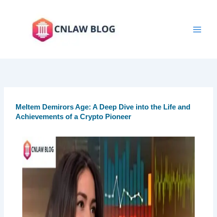
Skip
to
content
Meltem Demirors Age: A Deep Dive into the Life and
Achievements of a Crypto Pioneer