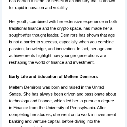
has carved a niche for herself in an industry that is known
for rapid innovation and volatility.
Her youth, combined with her extensive experience in both
traditional finance and the crypto space, has made her a
sought-after thought leader. Demirors has shown that age
is not a barrier to success, especially when you combine
passion, knowledge, and innovation. In fact, her age and
achievements highlight how younger generations are
reshaping the world of finance and investment.
Early Life and Education of Meltem Demirors
Meltem Demirors was born and raised in the United
States. She has always been driven and passionate about
technology and finance, which led her to pursue a degree
in Finance from the University of Pennsylvania. After
completing her studies, she went on to work in investment
banking and venture capital, before diving into the