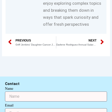
enjoy exploring complex topics
and breaking them down in
ways that spark curiosity and
offer fresh perspectives
Prev
N
PREVIOUS
NEXT
Griff Jenkins’ Daughter Cancer Journey: A Story of Hope, Strength, and Recovery
Darlene Rodriguez Annual Salary: A Comprehensive Overview of Her Career and Earnings
Contact
Name
Email