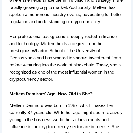
where she helps shape the firm’s vision and strategy in the
rapidly growing crypto market. Additionally, Meltem has
spoken at numerous industry events, advocating for better
regulation and understanding of cryptocurrency.
Her professional background is deeply rooted in finance
and technology. Meltem holds a degree from the
prestigious Wharton School of the University of
Pennsylvania and has worked in various investment firms
before venturing into the world of blockchain. Today, she is
recognized as one of the most influential women in the
cryptocurrency sector.
Meltem Demirors’ Age: How Old is She?
Meltem Demirors was born in 1987, which makes her
currently 37 years old. While her age might seem relatively
young in the business world, her achievements and
influence in the cryptocurrency sector are immense. She