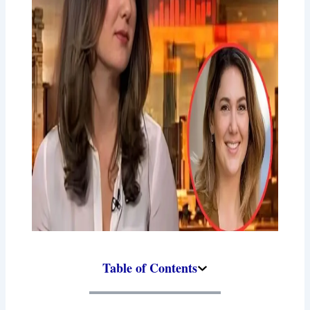
Table of Contents