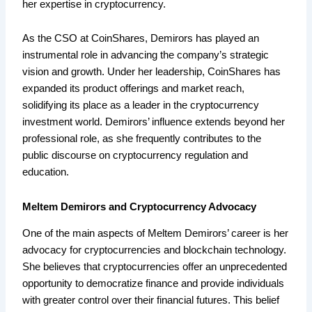
her expertise in cryptocurrency.
As the CSO at CoinShares, Demirors has played an
instrumental role in advancing the company’s strategic
vision and growth. Under her leadership, CoinShares has
expanded its product offerings and market reach,
solidifying its place as a leader in the cryptocurrency
investment world. Demirors’ influence extends beyond her
professional role, as she frequently contributes to the
public discourse on cryptocurrency regulation and
education.
Meltem Demirors and Cryptocurrency Advocacy
One of the main aspects of Meltem Demirors’ career is her
advocacy for cryptocurrencies and blockchain technology.
She believes that cryptocurrencies offer an unprecedented
opportunity to democratize finance and provide individuals
with greater control over their financial futures. This belief