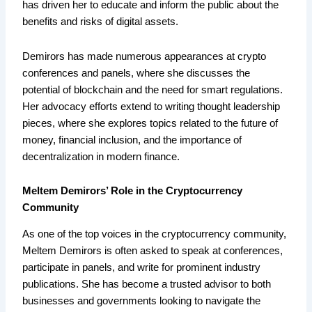
has driven her to educate and inform the public about the
benefits and risks of digital assets.
Demirors has made numerous appearances at crypto
conferences and panels, where she discusses the
potential of blockchain and the need for smart regulations.
Her advocacy efforts extend to writing thought leadership
pieces, where she explores topics related to the future of
money, financial inclusion, and the importance of
decentralization in modern finance.
Meltem Demirors’ Role in the Cryptocurrency
Community
As one of the top voices in the cryptocurrency community,
Meltem Demirors is often asked to speak at conferences,
participate in panels, and write for prominent industry
publications. She has become a trusted advisor to both
businesses and governments looking to navigate the