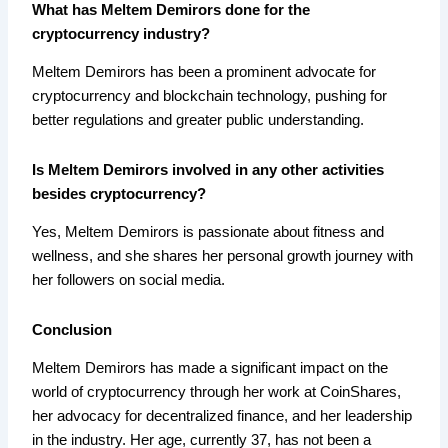
What has Meltem Demirors done for the
cryptocurrency industry?
Meltem Demirors has been a prominent advocate for
cryptocurrency and blockchain technology, pushing for
better regulations and greater public understanding.
Is Meltem Demirors involved in any other activities
besides cryptocurrency?
Yes, Meltem Demirors is passionate about fitness and
wellness, and she shares her personal growth journey with
her followers on social media.
Conclusion
Meltem Demirors has made a significant impact on the
world of cryptocurrency through her work at CoinShares,
her advocacy for decentralized finance, and her leadership
in the industry. Her age, currently 37, has not been a